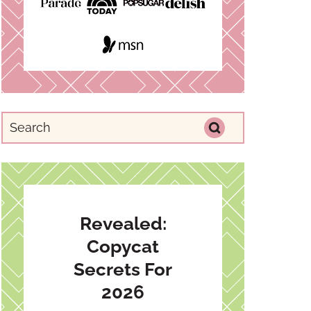
Revealed:
Copycat
Secrets For
2026