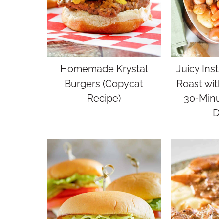
Homemade Krystal
Juicy Inst
Burgers (Copycat
Roast wit
Recipe)
30-Min
D