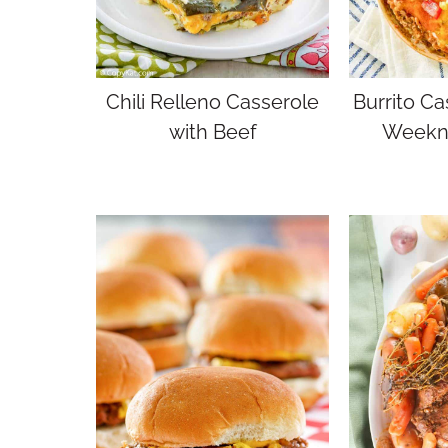
Chili Relleno Casserole
Burrito Ca
with Beef
Weekni