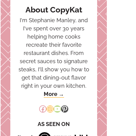
About CopyKat
I'm Stephanie Manley, and
I've spent over 30 years
helping home cooks
recreate their favorite
restaurant dishes. From
secret sauces to signature
steaks, I'll show you how to
get that dining-out flavor
right in your own kitchen.
More →
Facebook
Instagram
YouTube
Pinterest
AS SEEN ON