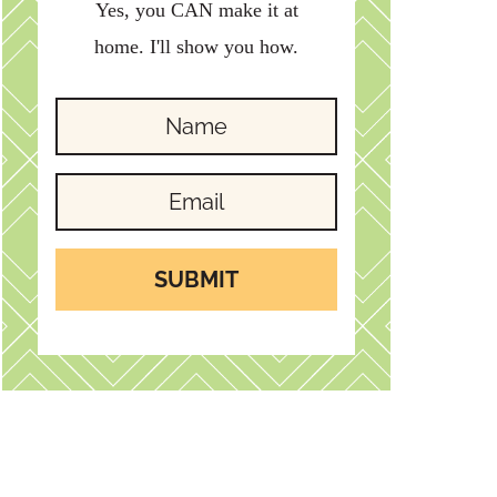
Yes, you CAN make it at
home. I'll show you how.
SUBMIT