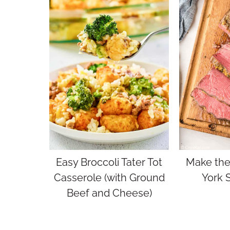
Easy Broccoli Tater Tot
Make the
Casserole (with Ground
York S
Beef and Cheese)