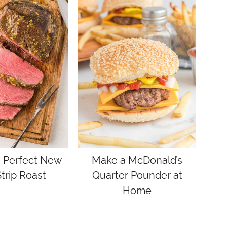
 Perfect New
Make a McDonald’s
trip Roast
Quarter Pounder at
Home