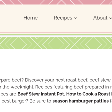
Home
Recipes
About
pare beef? Discover your next roast beef, beef stew,
or the weeknight. Recipes featuring beef prepared in
ipes are
Beef Stew Instant Pot
,
How to Cook a Roast 
 best burger? Be sure to
season hamburger patties
f