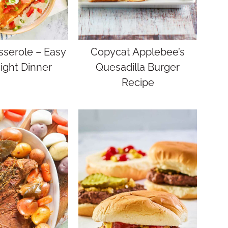
sserole – Easy
Copycat Applebee’s
ght Dinner
Quesadilla Burger
Recipe