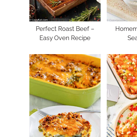
Perfect Roast Beef –
Homema
Easy Oven Recipe
Se