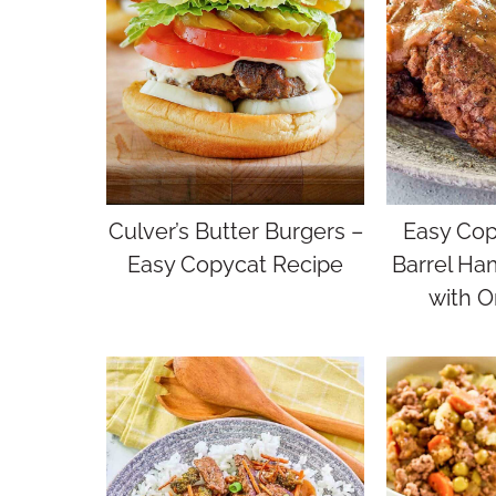
Culver’s Butter Burgers –
Easy Cop
Easy Copycat Recipe
Barrel Ha
with O