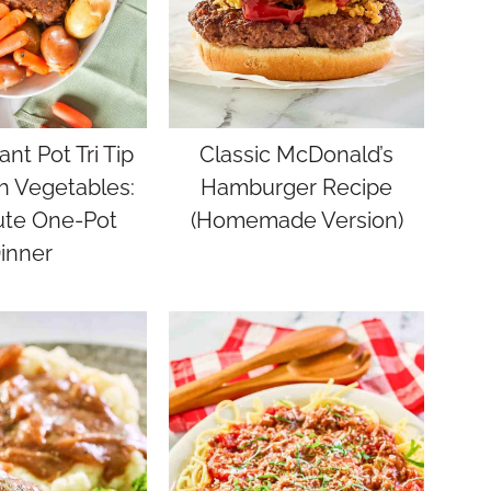
ant Pot Tri Tip
Classic McDonald’s
h Vegetables:
Hamburger Recipe
ute One-Pot
(Homemade Version)
inner