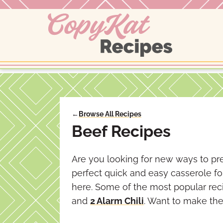
Skip
to
content
←
Browse All Recipes
Beef Recipes
Are you looking for new ways to pre
perfect quick and easy casserole f
here. Some of the most popular rec
and
2 Alarm Chili
. Want to make the