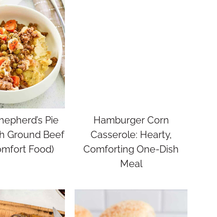
hepherd’s Pie
Hamburger Corn
th Ground Beef
Casserole: Hearty,
omfort Food)
Comforting One-Dish
Meal