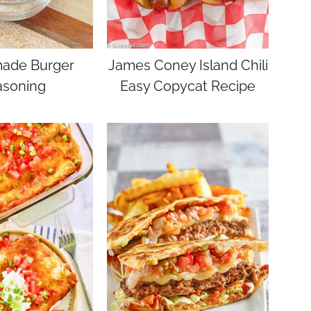
de Burger
James Coney Island Chili
asoning
Easy Copycat Recipe