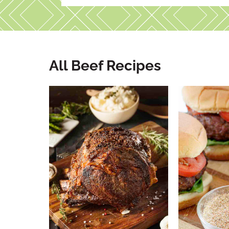
All Beef Recipes