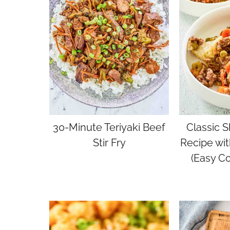
30-Minute Teriyaki Beef
Classic S
Stir Fry
Recipe wi
(Easy C