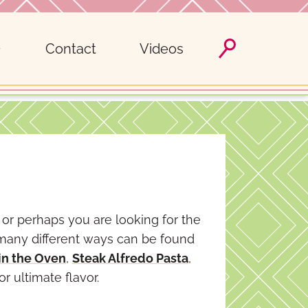
Contact
Videos
 or perhaps you are looking for the
 many different ways can be found
in the Oven
,
Steak Alfredo Pasta
,
or ultimate flavor.