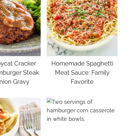
ycat Cracker
Homemade Spaghetti
mburger Steak
Meat Sauce: Family
nion Gravy
Favorite