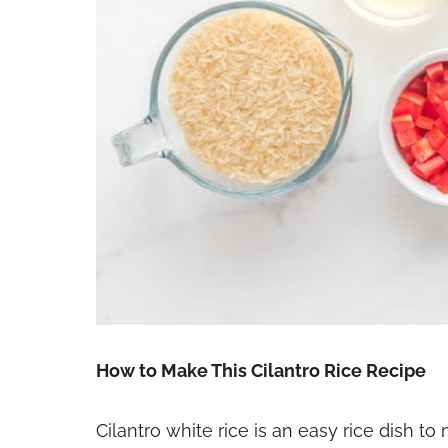
How to Make This Cilantro Rice Recipe
Cilantro white rice is an easy rice dish to