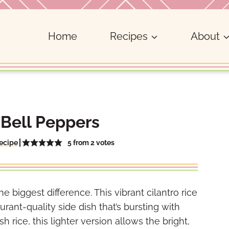
Home
Recipes
About
 Bell Peppers
5
from
2
votes
ecipe
iggest difference. This vibrant cilantro rice
urant-quality side dish that’s bursting with
h rice, this lighter version allows the bright,