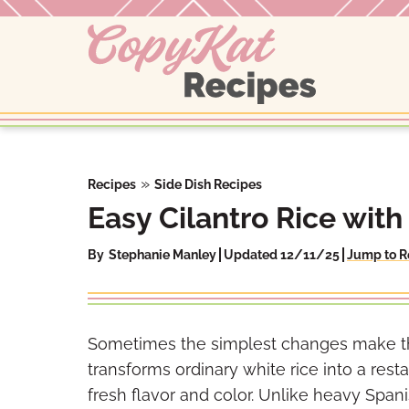
Skip
to
content
»
Recipes
Side Dish Recipes
Easy Cilantro Rice with
By
Stephanie Manley
Updated 12/11/25
Jump to R
Sometimes the simplest changes make the b
transforms ordinary white rice into a resta
fresh flavor and color. Unlike heavy Spanis