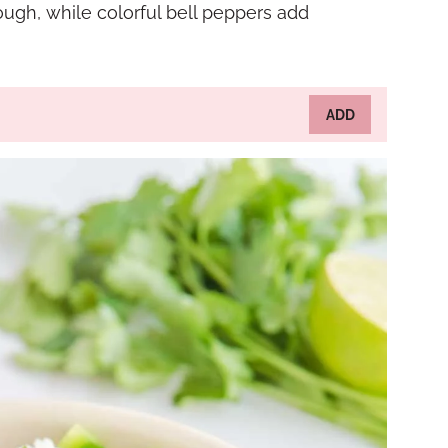
ough, while colorful bell peppers add
ADD