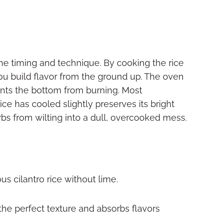
 the timing and technique. By cooking the rice
you build flavor from the ground up. The oven
ts the bottom from burning. Most
rice has cooled slightly preserves its bright
bs from wilting into a dull, overcooked mess.
s cilantro rice without lime.
the perfect texture and absorbs flavors