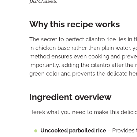
purchases.
Why this recipe works
The secret to perfect cilantro rice lies in
in chicken base rather than plain water, 
method ensures even cooking and preven
importantly, adding the cilantro after the 
green color and prevents the delicate her
Ingredient overview
Here’s what you need to make this deliciou
Uncooked parboiled rice
– Provides 