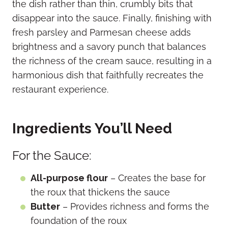
the dish rather than thin, crumbly bits that
disappear into the sauce. Finally, finishing with
fresh parsley and Parmesan cheese adds
brightness and a savory punch that balances
the richness of the cream sauce, resulting in a
harmonious dish that faithfully recreates the
restaurant experience.
Ingredients You’ll Need
For the Sauce:
All-purpose flour
– Creates the base for
the roux that thickens the sauce
Butter
– Provides richness and forms the
foundation of the roux