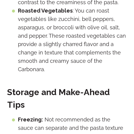
contrast to the creaminess of the pasta.
Roasted Vegetables
: You can roast
vegetables like zucchini, bell peppers,
asparagus, or broccoli with olive oil, salt,
and pepper. These roasted vegetables can
provide a slightly charred flavor and a
change in texture that complements the
smooth and creamy sauce of the
Carbonara.
Storage and Make-Ahead
Tips
Freezing:
Not recommended as the
sauce can separate and the pasta texture