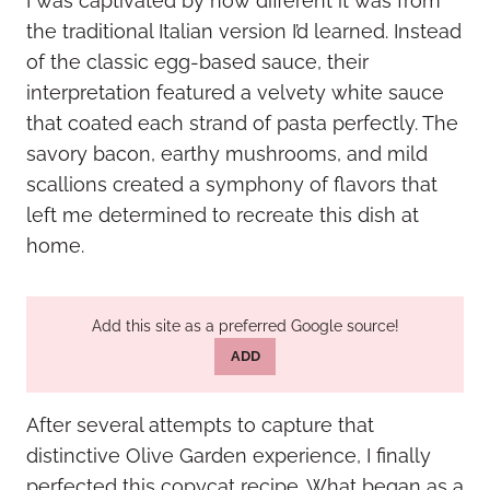
I was captivated by how different it was from
the traditional Italian version I’d learned. Instead
of the classic egg-based sauce, their
interpretation featured a velvety white sauce
that coated each strand of pasta perfectly. The
savory bacon, earthy mushrooms, and mild
scallions created a symphony of flavors that
left me determined to recreate this dish at
home.
Add this site as a preferred Google source!
ADD
After several attempts to capture that
distinctive Olive Garden experience, I finally
perfected this copycat recipe. What began as a