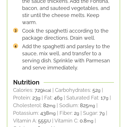
the sauce thickens. Add the Fontina,
bacon, and sauteed vegetables, and
stir until the cheese melts. Keep
warm.
Cook the spaghetti according to the
package directions. Drain well.
Add the spaghetti and parsley to the
sauce, mix well, and transfer to a
serving dish. Sprinkle with Parmesan
and serve immediately.
Nutrition
Calories:
729
|
Carbohydrates:
52
|
kcal
g
Protein:
23
|
Fat:
46
|
Saturated Fat:
17
|
g
g
g
Cholesterol:
82
|
Sodium:
825
|
mg
mg
Potassium:
438
|
Fiber:
2
|
Sugar:
7
|
mg
g
g
Vitamin A:
555
|
Vitamin C:
0.8
|
IU
mg