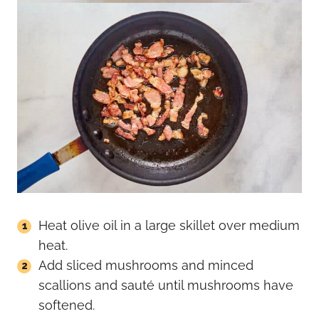
Heat olive oil in a large skillet over medium
heat.
Add sliced mushrooms and minced
scallions and sauté until mushrooms have
softened.