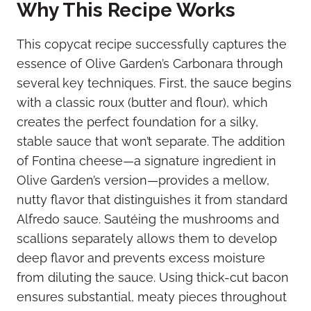
Why This Recipe Works
This copycat recipe successfully captures the
essence of Olive Garden’s Carbonara through
several key techniques. First, the sauce begins
with a classic roux (butter and flour), which
creates the perfect foundation for a silky,
stable sauce that won’t separate. The addition
of Fontina cheese—a signature ingredient in
Olive Garden’s version—provides a mellow,
nutty flavor that distinguishes it from standard
Alfredo sauce. Sautéing the mushrooms and
scallions separately allows them to develop
deep flavor and prevents excess moisture
from diluting the sauce. Using thick-cut bacon
ensures substantial, meaty pieces throughout