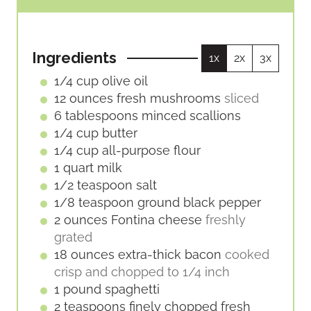
U
U
I
T
T
N
E
E
U
S
S
Ingredients
1x
2x
3x
T
E
1/4
cup
olive oil
S
12
ounces
fresh mushrooms
sliced
6
tablespoons
minced scallions
1/4
cup
butter
1/4
cup
all-purpose flour
1
quart
milk
1/2
teaspoon
salt
1/8
teaspoon
ground black pepper
2
ounces
Fontina cheese
freshly
grated
18
ounces
extra-thick bacon
cooked
crisp and chopped to 1/4 inch
1
pound
spaghetti
2
teaspoons
finely chopped fresh