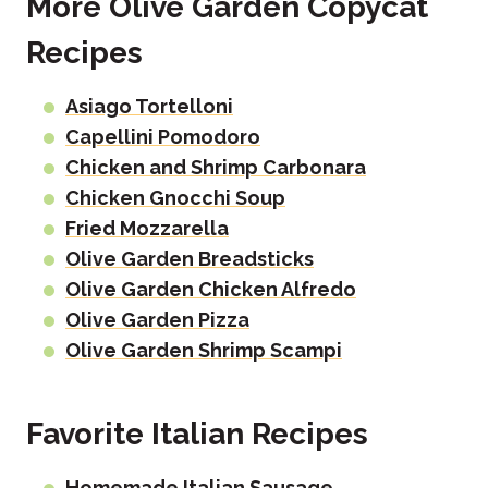
More Olive Garden Copycat
Recipes
Asiago Tortelloni
Capellini Pomodoro
Chicken and Shrimp Carbonara
Chicken Gnocchi Soup
Fried Mozzarella
Olive Garden Breadsticks
Olive Garden Chicken Alfredo
Olive Garden Pizza
Olive Garden Shrimp Scampi
Favorite Italian Recipes
Homemade Italian Sausage