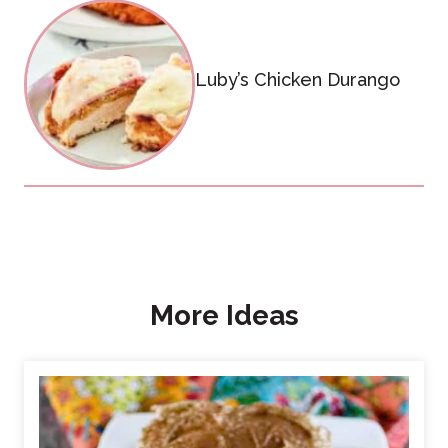
Luby’s Chicken Durango
More Ideas