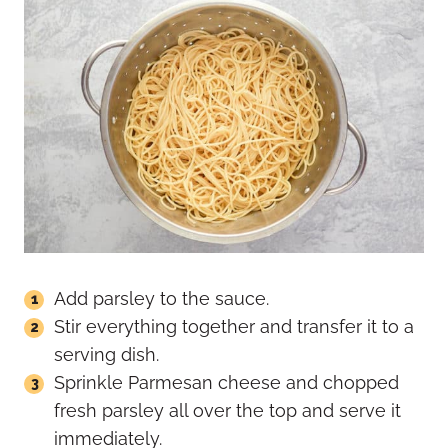
Add parsley to the sauce.
Stir everything together and transfer it to a
serving dish.
Sprinkle Parmesan cheese and chopped
fresh parsley all over the top and serve it
immediately.