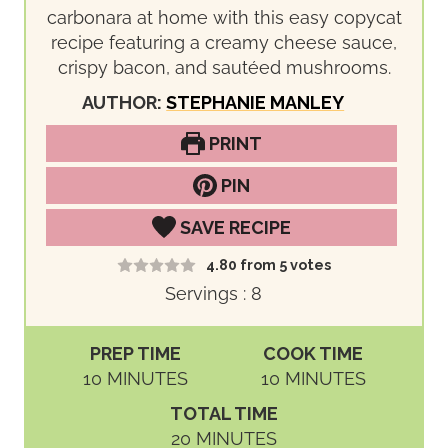
carbonara at home with this easy copycat
recipe featuring a creamy cheese sauce,
crispy bacon, and sautéed mushrooms.
AUTHOR:
STEPHANIE MANLEY
PRINT
PIN
SAVE RECIPE
4.80
from
5
votes
Servings :
8
PREP TIME
COOK TIME
M
M
10
MINUTES
10
MINUTES
I
I
TOTAL TIME
N
N
M
20
MINUTES