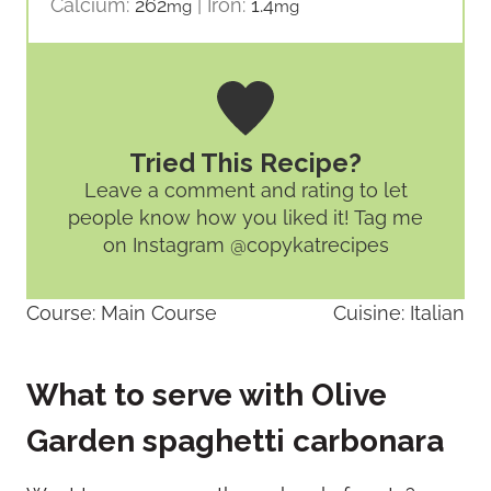
Calcium:
262
|
Iron:
1.4
mg
mg
Tried This Recipe?
Leave a comment and rating
to let
people know how you liked it! Tag me
on Instagram @copykatrecipes
Course:
Main Course
Cuisine:
Italian
What to serve with Olive
Garden spaghetti carbonara