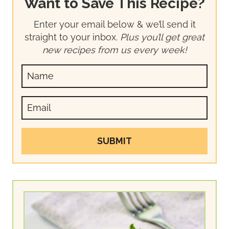
Want to Save This Recipe?
Enter your email below & we’ll send it
straight to your inbox.
Plus you’ll get great
new recipes from us every week!
SUBMIT