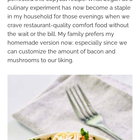
culinary experiment has now become a staple
in my household for those evenings when we
crave restaurant-quality comfort food without
the wait or the bill. My family prefers my
homemade version now, especially since we
can customize the amount of bacon and
mushrooms to our liking.