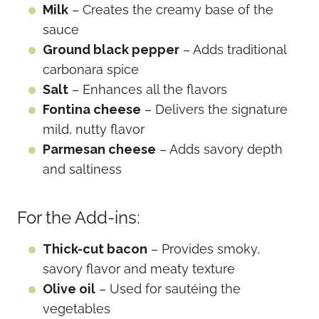
Milk
– Creates the creamy base of the
sauce
Ground black pepper
– Adds traditional
carbonara spice
Salt
– Enhances all the flavors
Fontina cheese
– Delivers the signature
mild, nutty flavor
Parmesan cheese
– Adds savory depth
and saltiness
For the Add-ins:
Thick-cut bacon
– Provides smoky,
savory flavor and meaty texture
Olive oil
– Used for sautéing the
vegetables