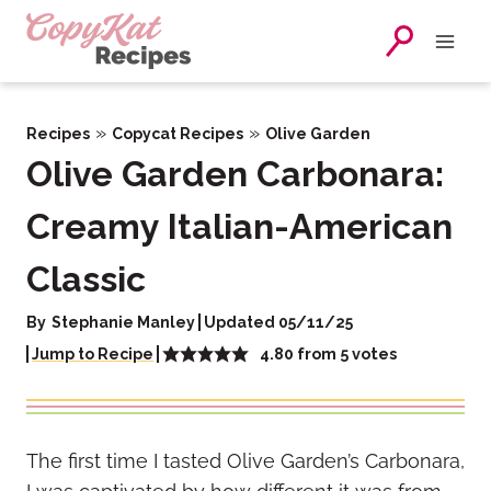
Skip
to
content
»
»
Recipes
Copycat Recipes
Olive Garden
Olive Garden Carbonara:
Creamy Italian-American
Classic
By
Stephanie Manley
Updated 05/11/25
4.80
from
5
votes
Jump to Recipe
The first time I tasted Olive Garden’s Carbonara,