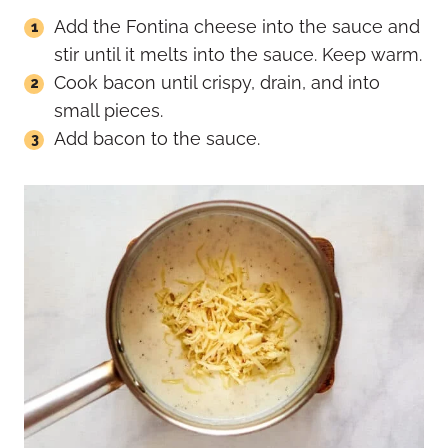
Add the Fontina cheese into the sauce and
stir until it melts into the sauce. Keep warm.
Cook bacon until crispy, drain, and into
small pieces.
Add bacon to the sauce.