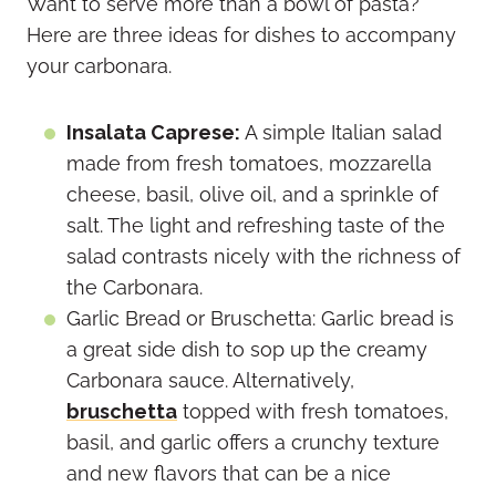
Want to serve more than a bowl of pasta?
Here are three ideas for dishes to accompany
your carbonara.
Insalata Caprese:
A simple Italian salad
made from fresh tomatoes, mozzarella
cheese, basil, olive oil, and a sprinkle of
salt. The light and refreshing taste of the
salad contrasts nicely with the richness of
the Carbonara.
Garlic Bread or Bruschetta: Garlic bread is
a great side dish to sop up the creamy
Carbonara sauce. Alternatively,
bruschetta
topped with fresh tomatoes,
basil, and garlic offers a crunchy texture
and new flavors that can be a nice