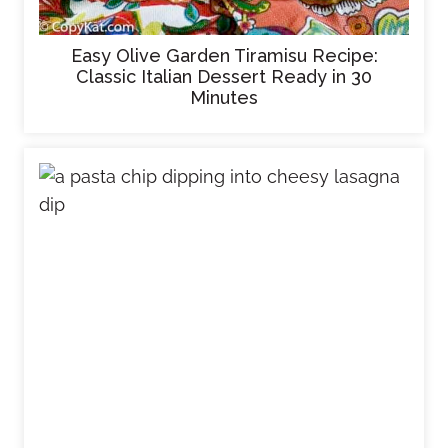
Easy Olive Garden Tiramisu Recipe:
Classic Italian Dessert Ready in 30
Minutes