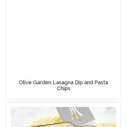
Olive Garden Lasagna Dip and Pasta
Chips