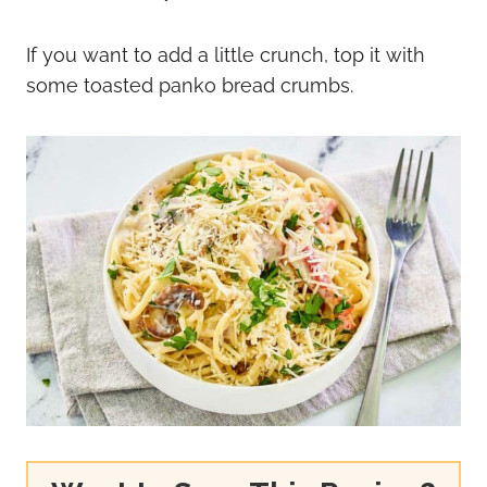
If you want to add a little crunch, top it with
some toasted panko bread crumbs.