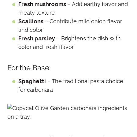
Fresh mushrooms
– Add earthy flavor and
meaty texture
Scallions
– Contribute mild onion flavor
and color
Fresh parsley
– Brightens the dish with
color and fresh flavor
For the Base:
Spaghetti
– The traditional pasta choice
for carbonara