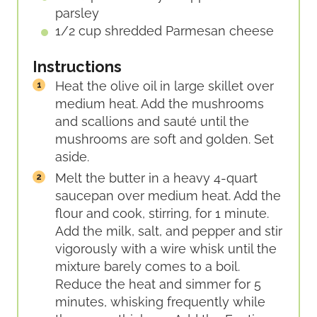
parsley
1/2
cup
shredded Parmesan cheese
Instructions
Heat the olive oil in large skillet over
medium heat. Add the mushrooms
and scallions and sauté until the
mushrooms are soft and golden. Set
aside.
Melt the butter in a heavy 4-quart
saucepan over medium heat. Add the
flour and cook, stirring, for 1 minute.
Add the milk, salt, and pepper and stir
vigorously with a wire whisk until the
mixture barely comes to a boil.
Reduce the heat and simmer for 5
minutes, whisking frequently while