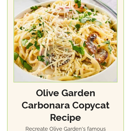
Olive Garden
Carbonara Copycat
Recipe
Recreate Olive Garden's famous