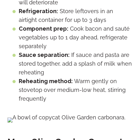
will deteriorate
Refrigeration:
Store leftovers in an
airtight container for up to 3 days
Component prep:
Cook bacon and sauté
vegetables up to 1 day ahead, refrigerate
separately
Sauce separation:
If sauce and pasta are
stored together, add a splash of milk when
reheating
Reheating method:
Warm gently on
stovetop over medium-low heat, stirring
frequently