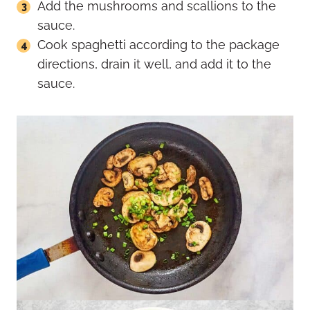
Add the mushrooms and scallions to the
sauce.
Cook spaghetti according to the package
directions, drain it well, and add it to the
sauce.