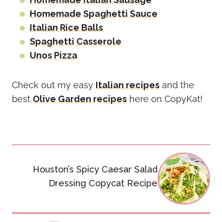
Homemade Spaghetti Sauce
Italian Rice Balls
Spaghetti Casserole
Unos Pizza
Check out my easy
Italian recipes
and the
best
Olive Garden recipes
here on CopyKat!
Post
Houston’s Spicy Caesar Salad
navigation
Dressing Copycat Recipe