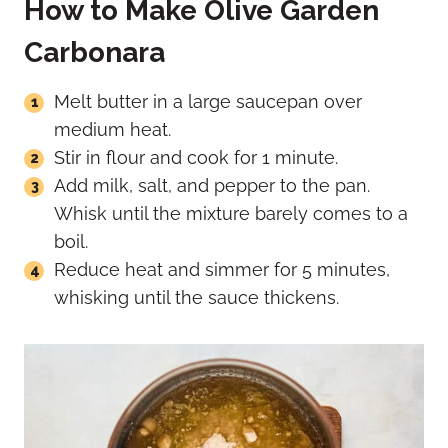
How to Make Olive Garden
Carbonara
Melt butter in a large saucepan over
medium heat.
Stir in flour and cook for 1 minute.
Add milk, salt, and pepper to the pan.
Whisk until the mixture barely comes to a
boil.
Reduce heat and simmer for 5 minutes,
whisking until the sauce thickens.