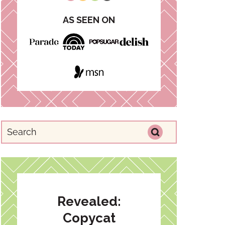
AS SEEN ON
Revealed:
Copycat