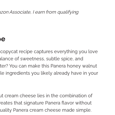
mazon Associate, I earn from qualifying
pe
copycat recipe captures everything you love
alance of sweetness, subtle spice, and
ter? You can make this Panera honey walnut
e ingredients you likely already have in your
t cream cheese lies in the combination of
eates that signature Panera flavor without
-quality Panera cream cheese made simple.