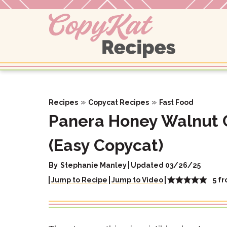
Skip
to
content
»
»
Recipes
Copycat Recipes
Fast Food
Panera Honey Walnut 
(Easy Copycat)
By
Stephanie Manley
Updated 03/26/25
5
f
Jump to Recipe
Jump to Video