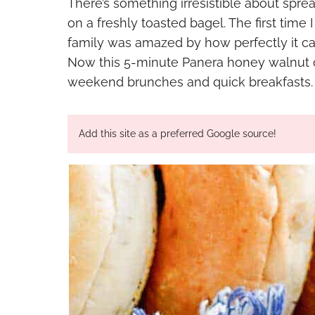
There’s something irresistible about sp
on a freshly toasted bagel. The first time
family was amazed by how perfectly it ca
Now this 5-minute Panera honey walnut c
weekend brunches and quick breakfasts.
Add this site as a preferred Google source!