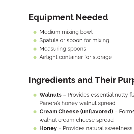
Equipment Needed
Medium mixing bowl
Spatula or spoon for mixing
Measuring spoons
Airtight container for storage
Ingredients and Their Pu
Walnuts
– Provides essential nutty f
Panera’s honey walnut spread
Cream Cheese (unflavored)
– Forms
walnut cream cheese spread
Honey
– Provides natural sweetness a