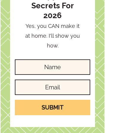
Secrets For
2026
Yes, you CAN make it
at home. I'll show you
how.
SUBMIT