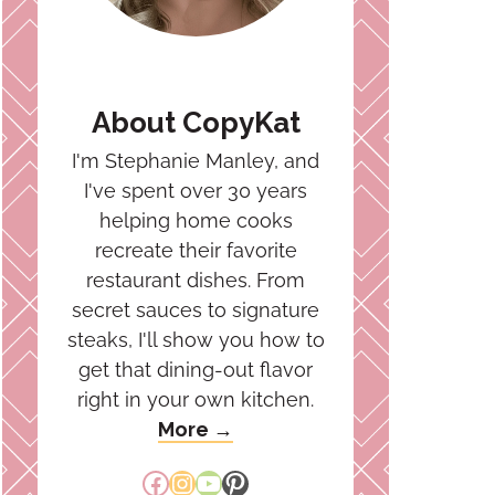
About CopyKat
I'm Stephanie Manley, and
I've spent over 30 years
helping home cooks
recreate their favorite
restaurant dishes. From
secret sauces to signature
steaks, I'll show you how to
get that dining-out flavor
right in your own kitchen.
More →
Facebook
Instagram
YouTube
Pinterest