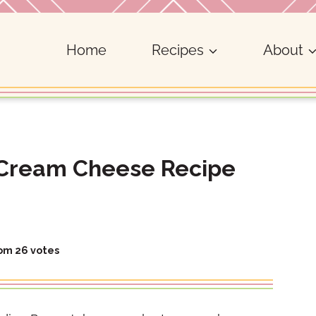
Home
Recipes
About
Cream Cheese Recipe
rom
26
votes