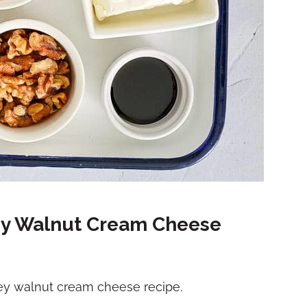
ey Walnut Cream Cheese
ney walnut cream cheese recipe.