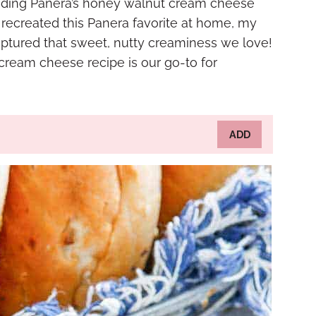
reading Panera’s honey walnut cream cheese
 I recreated this Panera favorite at home, my
ptured that sweet, nutty creaminess we love!
ream cheese recipe is our go-to for
ADD