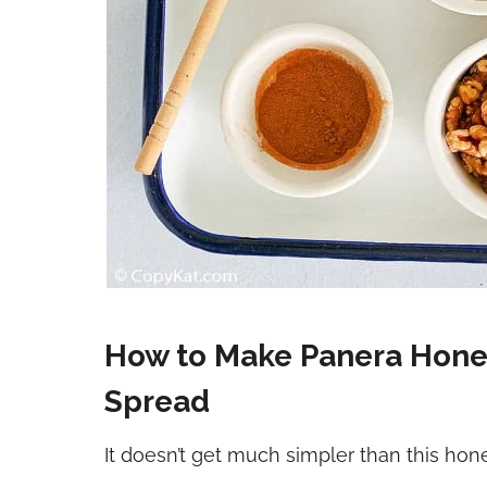
How to Make Panera Hon
Spread
It doesn’t get much simpler than this ho