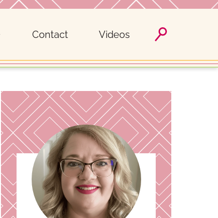
Contact
Videos