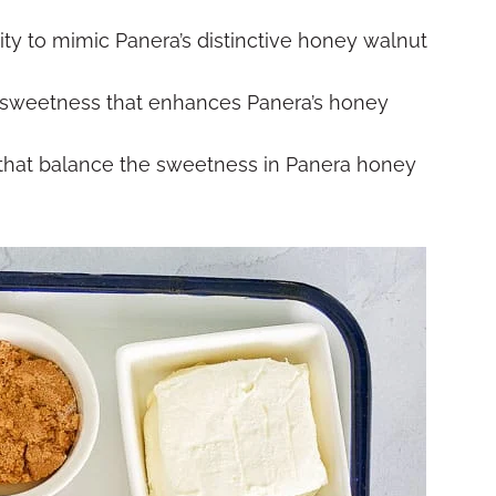
y to mimic Panera’s distinctive honey walnut
 sweetness that enhances Panera’s honey
that balance the sweetness in Panera honey