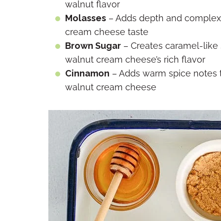
walnut flavor
Molasses
– Adds depth and complexit
cream cheese taste
Brown Sugar
– Creates caramel-like
walnut cream cheese’s rich flavor
Cinnamon
– Adds warm spice notes 
walnut cream cheese