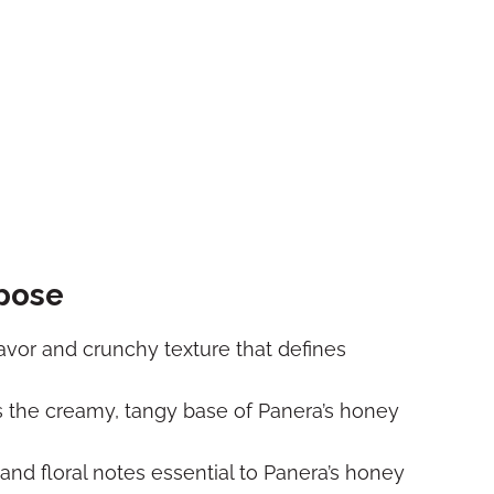
rpose
lavor and crunchy texture that defines
 the creamy, tangy base of Panera’s honey
nd floral notes essential to Panera’s honey