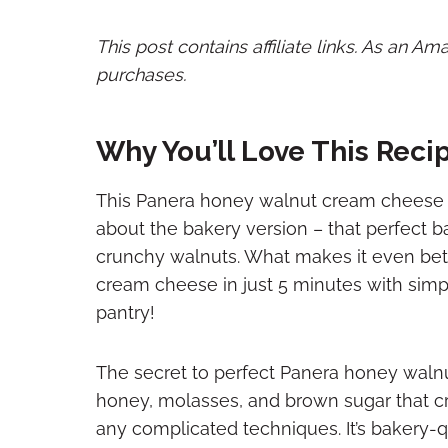
This post contains affiliate links. As an A
purchases.
Why You’ll Love This Reci
This Panera honey walnut cream cheese 
about the bakery version – that perfect b
crunchy walnuts. What makes it even bet
cream cheese in just 5 minutes with simpl
pantry!
The secret to perfect Panera honey walnu
honey, molasses, and brown sugar that cr
any complicated techniques. It’s bakery