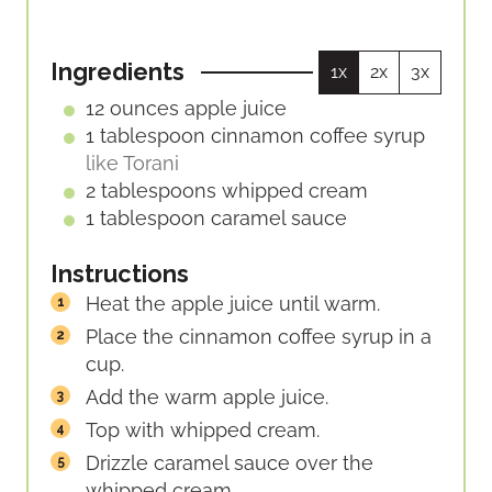
T
T
N
E
E
U
S
S
Ingredients
1x
2x
3x
T
E
12
ounces
apple juice
S
1
tablespoon
cinnamon coffee syrup
like Torani
2
tablespoons
whipped cream
1
tablespoon
caramel sauce
Instructions
Heat the apple juice until warm.
Place the cinnamon coffee syrup in a
cup.
Add the warm apple juice.
Top with whipped cream.
Drizzle caramel sauce over the
whipped cream.