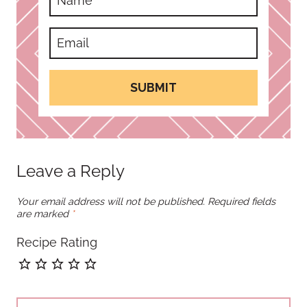
SUBMIT
Leave a Reply
Your email address will not be published.
Required fields
are marked
*
Recipe Rating