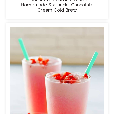
Homemade Starbucks Chocolate
Cream Cold Brew