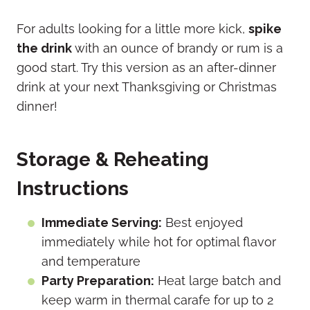
For adults looking for a little more kick,
spike
the drink
with an ounce of brandy or rum is a
good start. Try this version as an after-dinner
drink at your next Thanksgiving or Christmas
dinner!
Storage & Reheating
Instructions
Immediate Serving:
Best enjoyed
immediately while hot for optimal flavor
and temperature
Party Preparation:
Heat large batch and
keep warm in thermal carafe for up to 2