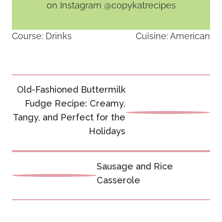
on Instagram @copykatrecipes
Course:
Drinks
Cuisine:
American
Post
Old-Fashioned Buttermilk
navigation
Fudge Recipe: Creamy,
Tangy, and Perfect for the
Holidays
Sausage and Rice
Casserole