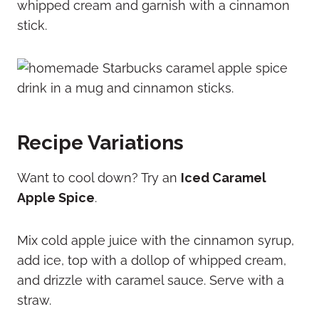
whipped cream and garnish with a cinnamon
stick.
Recipe Variations
Want to cool down? Try an
Iced Caramel
Apple Spice
.
Mix cold apple juice with the cinnamon syrup,
add ice, top with a dollop of whipped cream,
and drizzle with caramel sauce. Serve with a
straw.