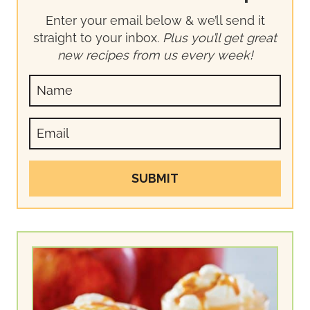
Enter your email below & we’ll send it
straight to your inbox.
Plus you’ll get great
new recipes from us every week!
SUBMIT