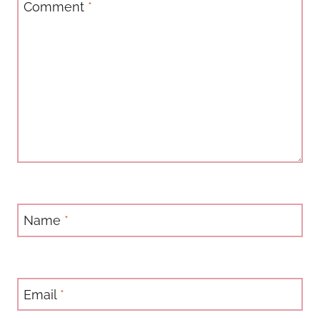
Comment
*
Name
*
Email
*