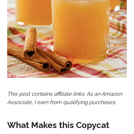
This post contains affiliate links. As an Amazon
Associate, I earn from qualifying purchases.
What Makes this Copycat