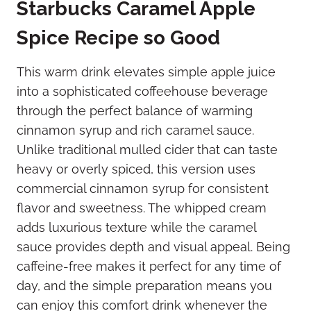
Starbucks Caramel Apple
Spice Recipe so Good
This warm drink elevates simple apple juice
into a sophisticated coffeehouse beverage
through the perfect balance of warming
cinnamon syrup and rich caramel sauce.
Unlike traditional mulled cider that can taste
heavy or overly spiced, this version uses
commercial cinnamon syrup for consistent
flavor and sweetness. The whipped cream
adds luxurious texture while the caramel
sauce provides depth and visual appeal. Being
caffeine-free makes it perfect for any time of
day, and the simple preparation means you
can enjoy this comfort drink whenever the