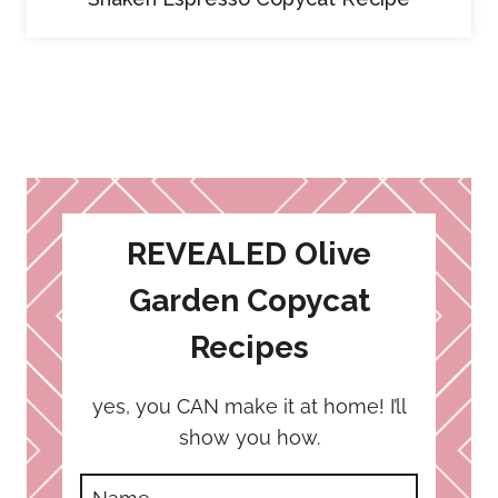
REVEALED Olive
Garden Copycat
Recipes
yes, you CAN make it at home! I’ll
show you how.