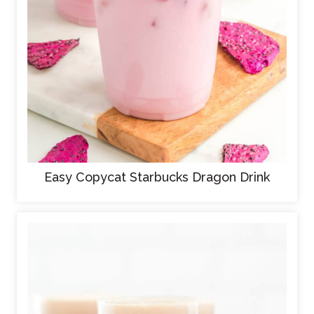
Easy Copycat Starbucks Dragon Drink