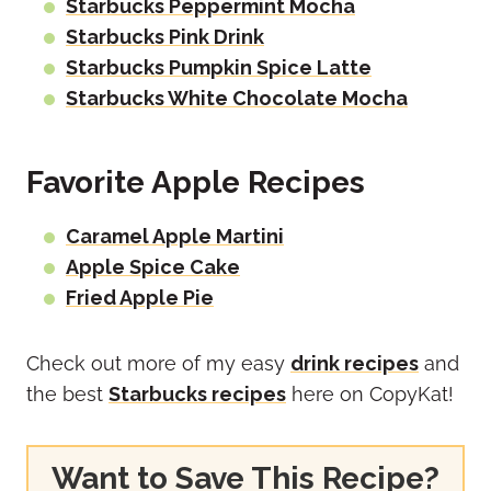
Starbucks Peppermint Mocha
Starbucks Pink Drink
Starbucks Pumpkin Spice Latte
Starbucks White Chocolate Mocha
Favorite Apple Recipes
Caramel Apple Martini
Apple Spice Cake
Fried Apple Pie
Check out more of my easy
drink recipes
and
the best
Starbucks recipes
here on CopyKat!
Want to Save This Recipe?