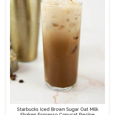
Starbucks Iced Brown Sugar Oat Milk
Shaken Espresso Copycat Recipe