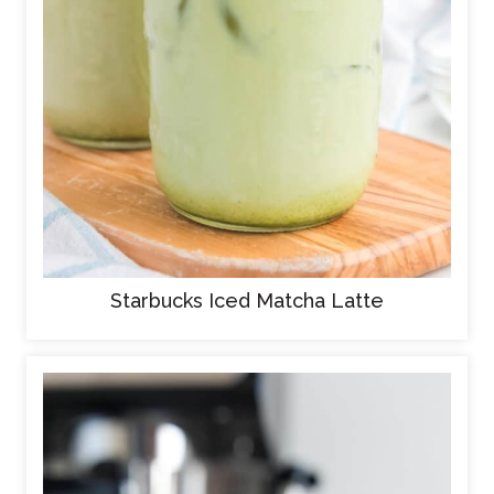
Starbucks Iced Matcha Latte