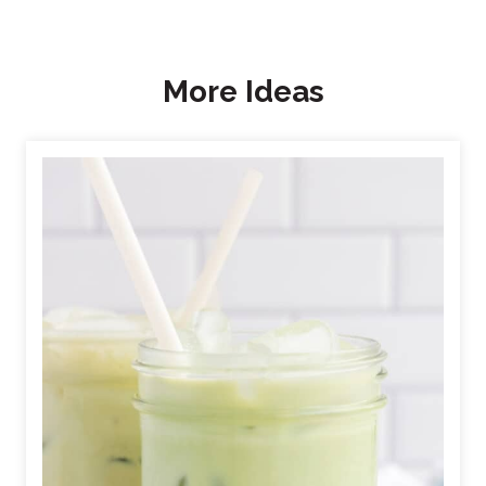
More Ideas