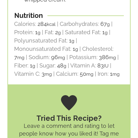
Nutrition
Calories:
284
|
Carbohydrates:
67
|
kcal
g
Protein:
1
|
Fat:
2
|
Saturated Fat:
1
|
g
g
g
Polyunsaturated Fat:
1
|
g
Monounsaturated Fat:
1
|
Cholesterol:
g
7
|
Sodium:
96
|
Potassium:
386
|
mg
mg
mg
Fiber:
1
|
Sugar:
48
|
Vitamin A:
83
|
g
g
IU
Vitamin C:
3
|
Calcium:
50
|
Iron:
1
mg
mg
mg
Tried This Recipe?
Leave a comment and rating
to let
people know how you liked it! Tag me