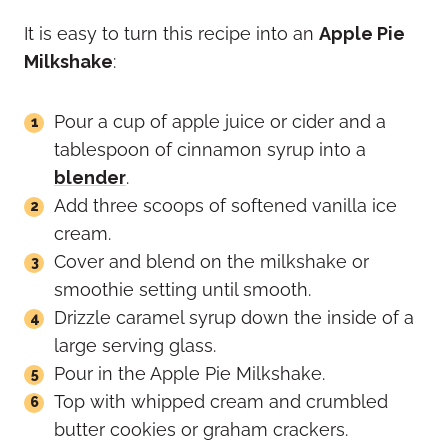
It is easy to turn this recipe into an
Apple Pie
Milkshake
:
Pour a cup of apple juice or cider and a
tablespoon of cinnamon syrup into a
blender
.
Add three scoops of softened vanilla ice
cream.
Cover and blend on the milkshake or
smoothie setting until smooth.
Drizzle caramel syrup down the inside of a
large serving glass.
Pour in the Apple Pie Milkshake.
Top with whipped cream and crumbled
butter cookies or graham crackers.