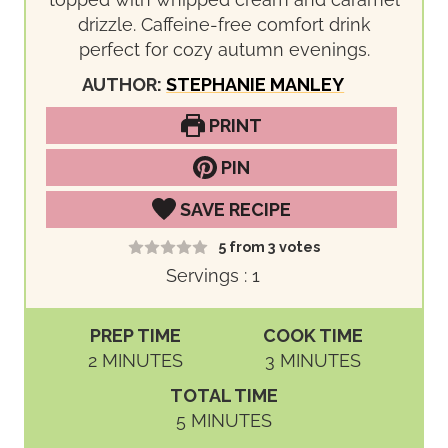
drizzle. Caffeine-free comfort drink
perfect for cozy autumn evenings.
AUTHOR:
STEPHANIE MANLEY
PRINT
PIN
SAVE RECIPE
5
from
3
votes
Servings :
1
PREP TIME
COOK TIME
M
M
2
MINUTES
3
MINUTES
I
I
TOTAL TIME
N
N
M
5
MINUTES
U
U
I