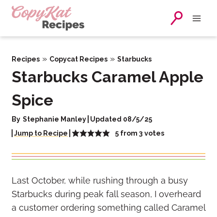
Skip
to
content
»
»
Recipes
Copycat Recipes
Starbucks
Starbucks Caramel Apple
Spice
By
Stephanie Manley
Updated 08/5/25
5
from
3
votes
Jump to Recipe
Last October, while rushing through a busy
Starbucks during peak fall season, I overheard
a customer ordering something called Caramel