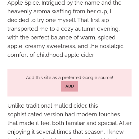
Apple Spice. Intrigued by the name and the
heavenly aroma wafting from her cup, I
decided to try one myself. That first sip
transported me to a cozy autumn evening,
with the perfect balance of warm, spiced
apple, creamy sweetness, and the nostalgic
comfort of childhood apple cider.
Add this site as a preferred Google source!
ADD
Unlike traditional mulled cider, this
sophisticated version had modern touches
that made it feel both familiar and special. After
enjoying it several times that season, I knew I