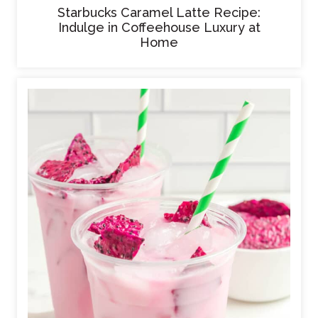
Starbucks Caramel Latte Recipe:
Indulge in Coffeehouse Luxury at
Home