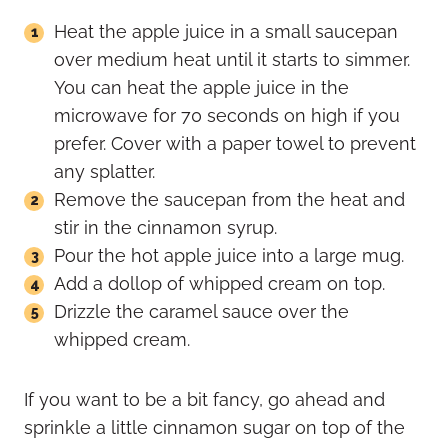
Heat the apple juice in a small saucepan
over medium heat until it starts to simmer.
You can heat the apple juice in the
microwave for 70 seconds on high if you
prefer. Cover with a paper towel to prevent
any splatter.
Remove the saucepan from the heat and
stir in the cinnamon syrup.
Pour the hot apple juice into a large mug.
Add a dollop of whipped cream on top.
Drizzle the caramel sauce over the
whipped cream.
If you want to be a bit fancy, go ahead and
sprinkle a little cinnamon sugar on top of the