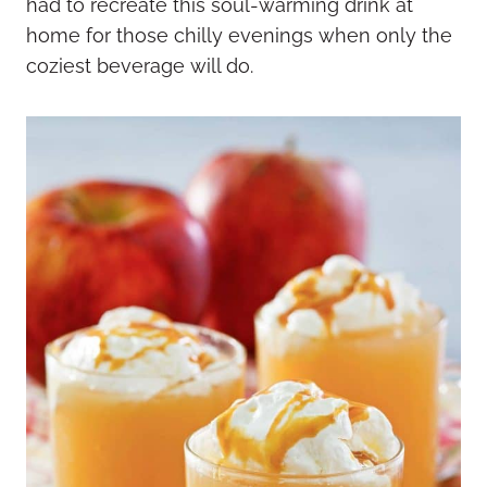
had to recreate this soul-warming drink at
home for those chilly evenings when only the
coziest beverage will do.