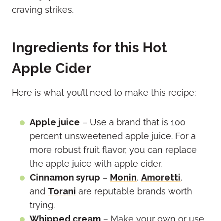
craving strikes.
Ingredients for this Hot
Apple Cider
Here is what you’ll need to make this recipe:
Apple juice
– Use a brand that is 100
percent unsweetened apple juice. For a
more robust fruit flavor, you can replace
the apple juice with apple cider.
Cinnamon syrup
–
Monin
,
Amoretti
,
and
Torani
are reputable brands worth
trying.
Whipped cream
– Make your own or use