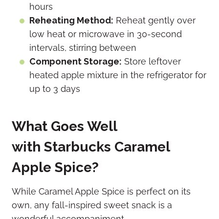
hours
Reheating Method:
Reheat gently over
low heat or microwave in 30-second
intervals, stirring between
Component Storage:
Store leftover
heated apple mixture in the refrigerator for
up to 3 days
What Goes Well
with Starbucks Caramel
Apple Spice?
While Caramel Apple Spice is perfect on its
own, any fall-inspired sweet snack is a
wonderful accompaniment.