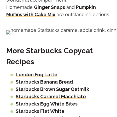
Homemade
Ginger Snaps
and
Pumpkin
Muffins with Cake Mix
are outstanding options.
More Starbucks Copycat
Recipes
London Fog Latte
Starbucks Banana Bread
Starbucks Brown Sugar Oatmilk
Starbucks Caramel Macchiato
Starbucks Egg White Bites
Starbucks Flat White