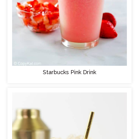
Starbucks Pink Drink