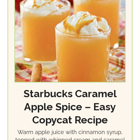
Starbucks Caramel
Apple Spice – Easy
Copycat Recipe
Warm apple juice with cinnamon syrup,
topped with whipped cream and caramel