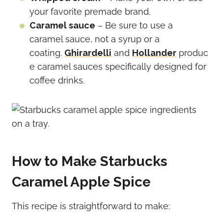
your favorite premade brand.
Caramel sauce
– Be sure to use a
caramel sauce, not a syrup or a
coating.
Ghirardelli
and
Hollander
produc
e caramel sauces specifically designed for
coffee drinks.
How to Make Starbucks
Caramel Apple Spice
This recipe is straightforward to make: