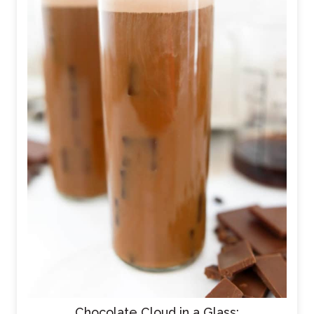
Chocolate Cloud in a Glass: