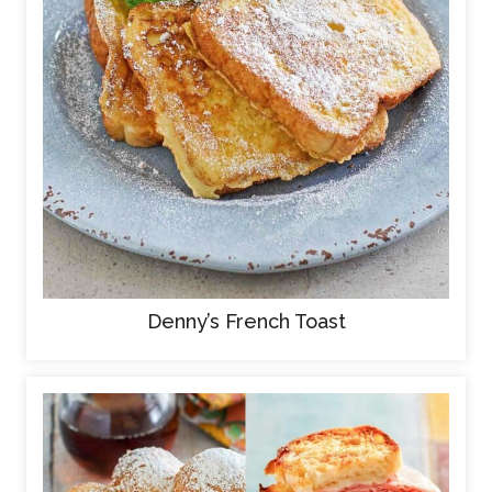
Denny’s French Toast