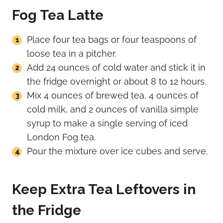
Fog Tea Latte
Place four tea bags or four teaspoons of
loose tea in a pitcher.
Add 24 ounces of cold water and stick it in
the fridge overnight or about 8 to 12 hours.
Mix 4 ounces of brewed tea, 4 ounces of
cold milk, and 2 ounces of vanilla simple
syrup to make a single serving of iced
London Fog tea.
Pour the mixture over ice cubes and serve.
Keep Extra Tea Leftovers in
the Fridge