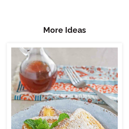
More Ideas