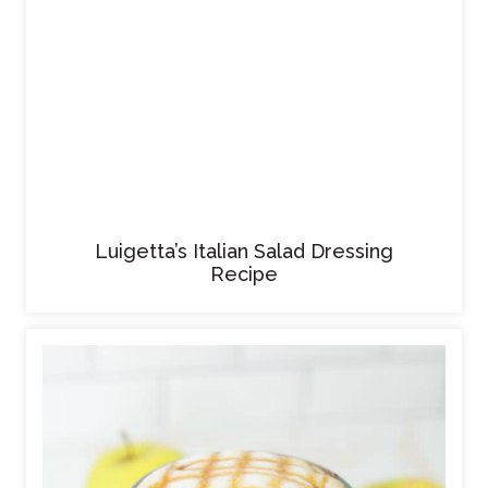
Luigetta’s Italian Salad Dressing
Recipe