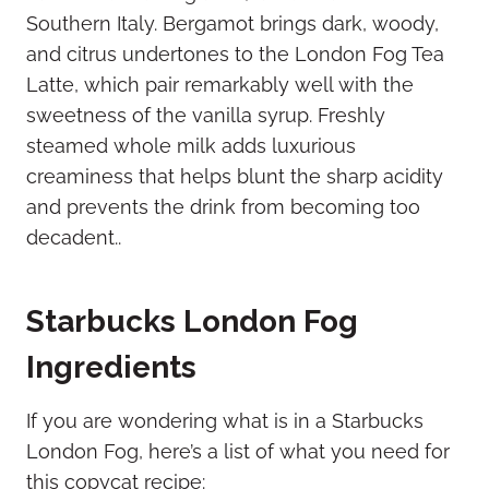
Southern Italy. Bergamot brings dark, woody,
and citrus undertones to the London Fog Tea
Latte, which pair remarkably well with the
sweetness of the vanilla syrup. Freshly
steamed whole milk adds luxurious
creaminess that helps blunt the sharp acidity
and prevents the drink from becoming too
decadent..
Starbucks London Fog
Ingredients
If you are wondering what is in a Starbucks
London Fog, here’s a list of what you need for
this copycat recipe: