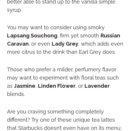
better able to stand up to the vanilla simple
syrup.
You may want to consider using smoky
Lapsang Souchong
, firm yet smooth
Russian
Caravan
, or even
Lady Grey
, which adds even
more citrus to the drink than Earl Grey does.
Those who prefer a milder, perfumery flavor
may want to experiment with floral teas such
as
Jasmine
,
Linden Flower
, or
Lavender
blends.
Are you craving something completely
different? Try one of these unique tea lattes
that Starbucks doesn’t even have on its menu: