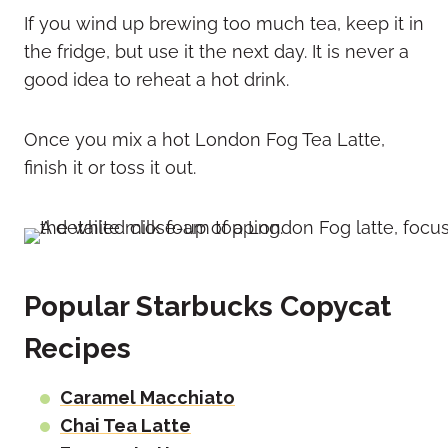
If you wind up brewing too much tea, keep it in
the fridge, but use it the next day. It is never a
good idea to reheat a hot drink.
Once you mix a hot London Fog Tea Latte,
finish it or toss it out.
Popular Starbucks Copycat
Recipes
Caramel Macchiato
Chai Tea Latte