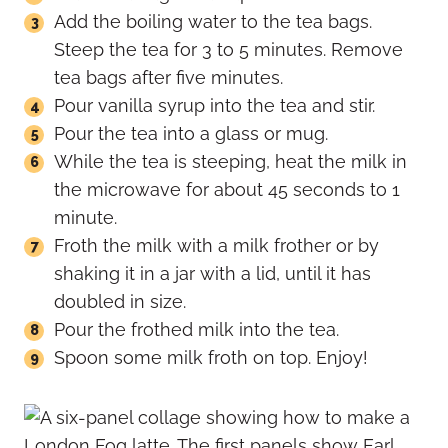
Add the boiling water to the tea bags.
Steep the tea for 3 to 5 minutes. Remove
tea bags after five minutes.
Pour vanilla syrup into the tea and stir.
Pour the tea into a glass or mug.
While the tea is steeping, heat the milk in
the microwave for about 45 seconds to 1
minute.
Froth the milk with a milk frother or by
shaking it in a jar with a lid, until it has
doubled in size.
Pour the frothed milk into the tea.
Spoon some milk froth on top. Enjoy!