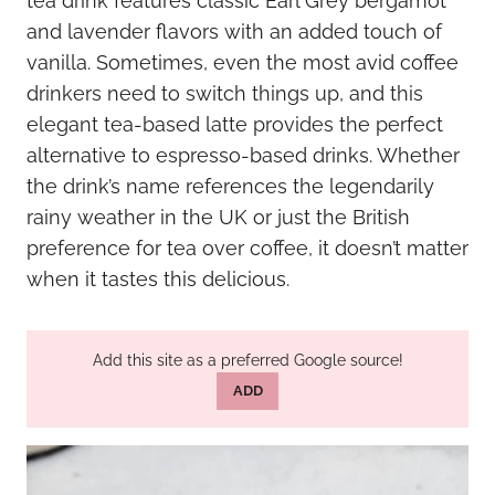
tea drink features classic Earl Grey bergamot
and lavender flavors with an added touch of
vanilla. Sometimes, even the most avid coffee
drinkers need to switch things up, and this
elegant tea-based latte provides the perfect
alternative to espresso-based drinks. Whether
the drink’s name references the legendarily
rainy weather in the UK or just the British
preference for tea over coffee, it doesn’t matter
when it tastes this delicious.
Add this site as a preferred Google source!
ADD