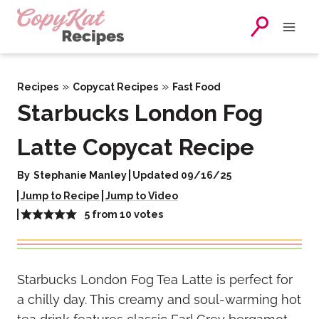
Skip
to
content
»
»
Recipes
Copycat Recipes
Fast Food
Starbucks London Fog
Latte Copycat Recipe
By
Stephanie Manley
Updated 09/16/25
Jump to Recipe
Jump to Video
5
from
10
votes
Starbucks London Fog Tea Latte is perfect for
a chilly day. This creamy and soul-warming hot