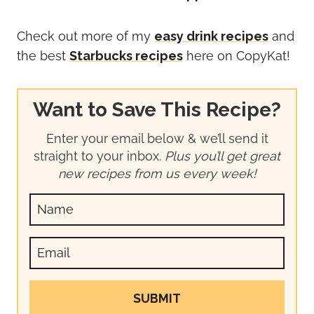
Check out more of my
easy drink recipes
and
the best
Starbucks recipes
here on CopyKat!
Want to Save This Recipe?
Enter your email below & we’ll send it
straight to your inbox.
Plus you’ll get great
new recipes from us every week!
SUBMIT