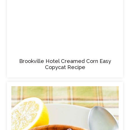
Brookville Hotel Creamed Corn Easy
Copycat Recipe