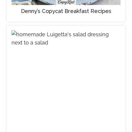
Denny’s Copycat Breakfast Recipes