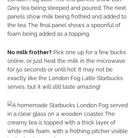
No milk frother?
Pick one up for a few bucks
online, or just heat the milk in the microwave
for 50 seconds or until hot. It may not be
exactly like the London Fog Latte Starbucks
serves, but it will still taste amazing!