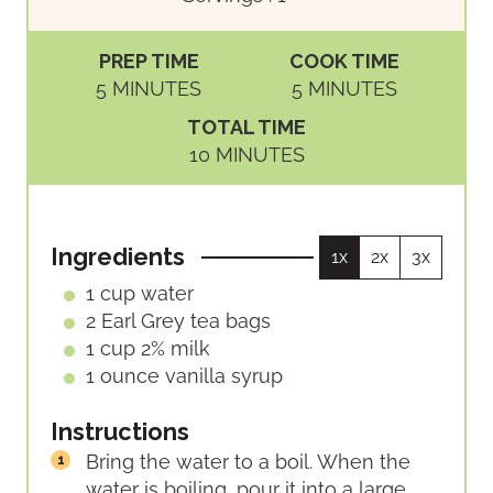
PREP TIME
COOK TIME
M
M
5
MINUTES
5
MINUTES
I
I
TOTAL TIME
N
N
M
10
MINUTES
U
U
I
T
T
N
E
E
U
S
S
Ingredients
1x
2x
3x
T
E
1
cup
water
S
2
Earl Grey tea bags
1
cup
2% milk
1
ounce
vanilla syrup
Instructions
Bring the water to a boil. When the
water is boiling, pour it into a large