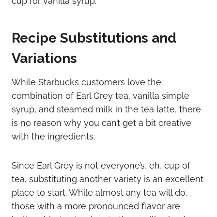
Recipe Substitutions and
Variations
While Starbucks customers love the
combination of Earl Grey tea, vanilla simple
syrup, and steamed milk in the tea latte, there
is no reason why you can’t get a bit creative
with the ingredients.
Since Earl Grey is not everyone’s, eh, cup of
tea, substituting another variety is an excellent
place to start. While almost any tea will do,
those with a more pronounced flavor are