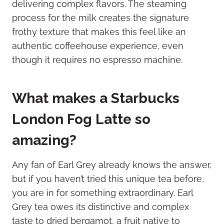
delivering complex flavors. The steaming
process for the milk creates the signature
frothy texture that makes this feel like an
authentic coffeehouse experience, even
though it requires no espresso machine.
What makes a Starbucks
London Fog Latte so
amazing?
Any fan of Earl Grey already knows the answer,
but if you haven’t tried this unique tea before,
you are in for something extraordinary. Earl
Grey tea owes its distinctive and complex
taste to dried bergamot, a fruit native to