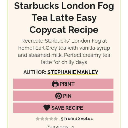
Starbucks London Fog
Tea Latte Easy
Copycat Recipe
Recreate Starbucks' London Fog at
home! Earl Grey tea with vanilla syrup
and steamed milk. Perfect creamy tea
latte for chilly days
AUTHOR:
STEPHANIE MANLEY
PRINT
PIN
SAVE RECIPE
5
from
10
votes
Servings :
1