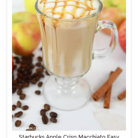
Starbucks Apple Crisp Macchiato Easy