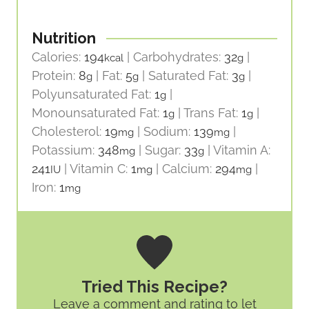
Nutrition
Calories:
194
|
Carbohydrates:
32
|
kcal
g
Protein:
8
|
Fat:
5
|
Saturated Fat:
3
|
g
g
g
Polyunsaturated Fat:
1
|
g
Monounsaturated Fat:
1
|
Trans Fat:
1
|
g
g
Cholesterol:
19
|
Sodium:
139
|
mg
mg
Potassium:
348
|
Sugar:
33
|
Vitamin A:
mg
g
241
|
Vitamin C:
1
|
Calcium:
294
|
IU
mg
mg
Iron:
1
mg
Tried This Recipe?
Leave a comment and rating
to let