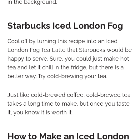
Starbucks Iced London Fog
Cool off by turning this recipe into an Iced
London Fog Tea Latte that Starbucks would be
happy to serve. Sure, you could just make hot
tea and let it chill in the fridge, but there is a
better way. Try cold-brewing your tea.
Just like cold-brewed coffee, cold-brewed tea
takes a long time to make, but once you taste
it, you know it is worth it.
How to Make an Iced London