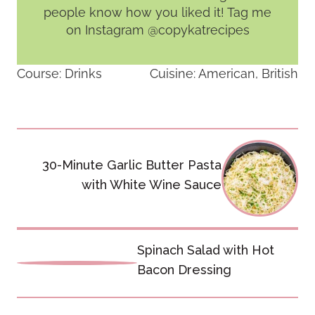
people know how you liked it! Tag me
on Instagram @copykatrecipes
Course:
Drinks
Cuisine:
American, British
Post
30-Minute Garlic Butter Pasta
navigation
with White Wine Sauce
Spinach Salad with Hot
Bacon Dressing