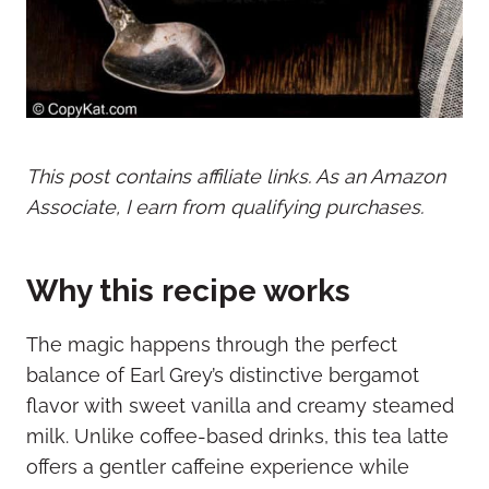
This post contains affiliate links. As an Amazon
Associate, I earn from qualifying purchases.
Why this recipe works
The magic happens through the perfect
balance of Earl Grey’s distinctive bergamot
flavor with sweet vanilla and creamy steamed
milk. Unlike coffee-based drinks, this tea latte
offers a gentler caffeine experience while