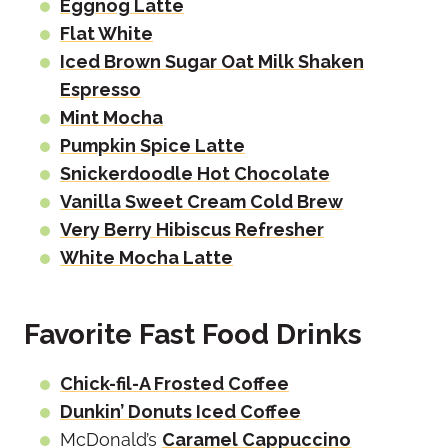
Eggnog Latte
Flat White
Iced Brown Sugar Oat Milk Shaken
Espresso
Mint Mocha
Pumpkin Spice Latte
Snickerdoodle Hot Chocolate
Vanilla Sweet Cream Cold Brew
Very Berry Hibiscus Refresher
White Mocha Latte
Favorite Fast Food Drinks
Chick-fil-A Frosted Coffee
Dunkin’ Donuts Iced Coffee
McDonald’s
Caramel Cappuccino