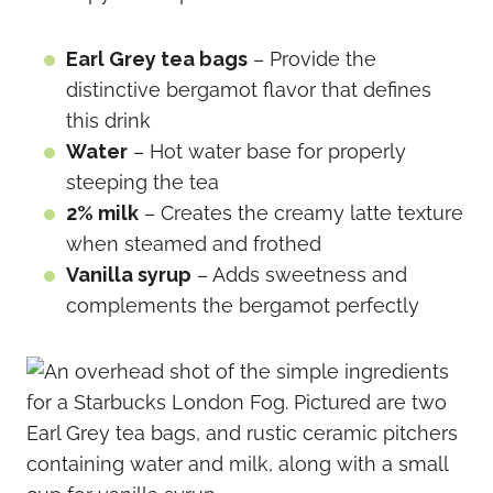
Earl Grey tea bags
– Provide the
distinctive bergamot flavor that defines
this drink
Water
– Hot water base for properly
steeping the tea
2% milk
– Creates the creamy latte texture
when steamed and frothed
Vanilla syrup
– Adds sweetness and
complements the bergamot perfectly