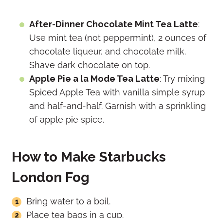
After-Dinner Chocolate Mint Tea Latte
:
Use mint tea (not peppermint), 2
ounces of
chocolate liqueur, and chocolate milk.
Shave dark chocolate on top.
Apple Pie a la Mode Tea Latte
: Try mixing
Spiced Apple Tea with vanilla simple syrup
and half-and-half. Garnish with a sprinkling
of apple pie spice.
How to Make Starbucks
London Fog
Bring water to a boil.
Place tea bags in a cup.