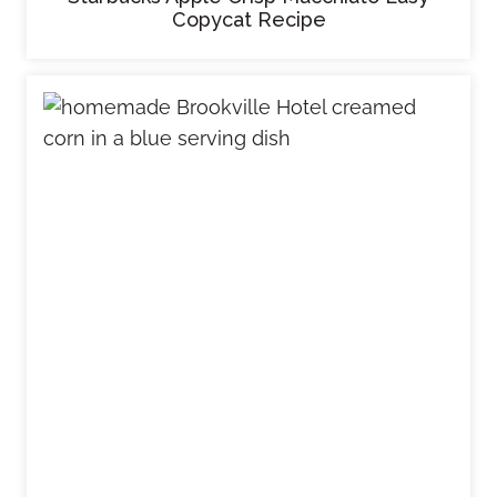
Copycat Recipe