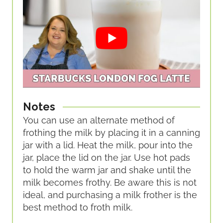
Notes
You can use an alternate method of
frothing the milk by placing it in a canning
jar with a lid. Heat the milk, pour into the
jar, place the lid on the jar. Use hot pads
to hold the warm jar and shake until the
milk becomes frothy. Be aware this is not
ideal, and purchasing a milk frother is the
best method to froth milk.