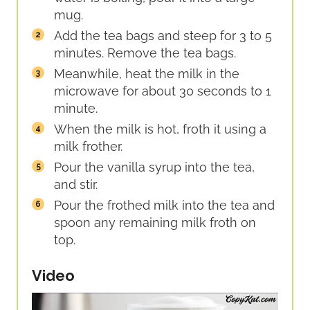
mug.
Add the tea bags and steep for 3 to 5
minutes. Remove the tea bags.
Meanwhile, heat the milk in the
microwave for about 30 seconds to 1
minute.
When the milk is hot, froth it using a
milk frother.
Pour the vanilla syrup into the tea,
and stir.
Pour the frothed milk into the tea and
spoon any remaining milk froth on
top.
Video