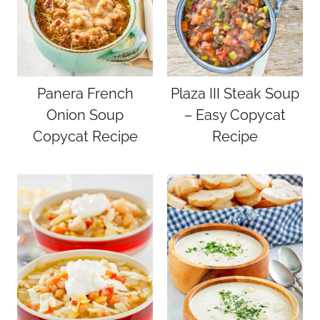
Panera French
Plaza III Steak Soup
Onion Soup
– Easy Copycat
Copycat Recipe
Recipe