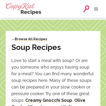
Skip
to
content
←
Browse All Recipes
Soup Recipes
Love to start a meal with soup? Or are
you someone who enjoys having soup
for a meal? You can find many wonderful
soup recipes here. Many of these soups
can be prepared in your slow cooker or
pressure cooker. Try one of these great
soups:
Creamy Gnocchi Soup
,
Olive