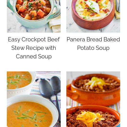
Easy Crockpot Beef
Panera Bread Baked
Stew Recipe with
Potato Soup
Canned Soup