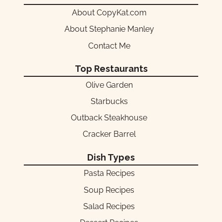
About CopyKat.com
About Stephanie Manley
Contact Me
Top Restaurants
Olive Garden
Starbucks
Outback Steakhouse
Cracker Barrel
Dish Types
Pasta Recipes
Soup Recipes
Salad Recipes