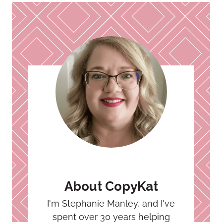
About CopyKat
I'm Stephanie Manley, and I've
spent over 30 years helping