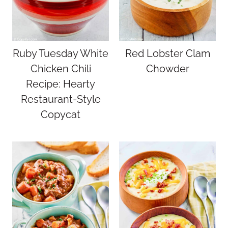
Ruby Tuesday White
Red Lobster Clam
Chicken Chili
Chowder
Recipe: Hearty
Restaurant-Style
Copycat