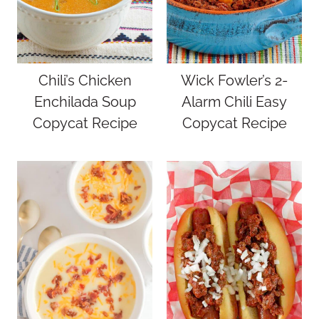
Chili’s Chicken
Wick Fowler’s 2-
Enchilada Soup
Alarm Chili Easy
Copycat Recipe
Copycat Recipe