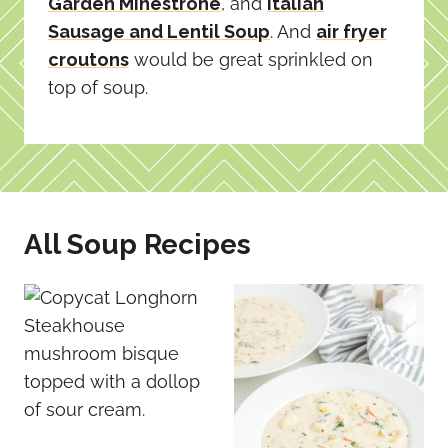
Garden Minestrone
, and
Italian
Sausage and Lentil Soup
. And
air fryer
croutons
would be great sprinkled on
top of soup.
All Soup Recipes