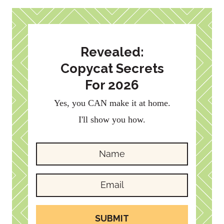
Revealed:
Copycat Secrets
For 2026
Yes, you CAN make it at home.
I'll show you how.
SUBMIT