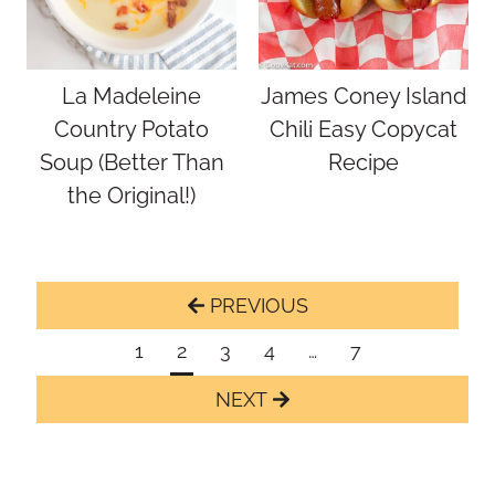
La Madeleine
James Coney Island
Country Potato
Chili Easy Copycat
Soup (Better Than
Recipe
the Original!)
Page
Previous
navigation
Page
1
2
3
4
…
7
Next
Page