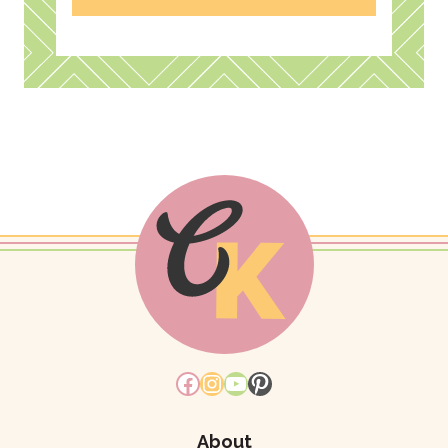
Facebook
Instagram
YouTube
Pinterest
About