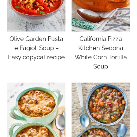
Olive Garden Pasta
California Pizza
e Fagioli Soup –
Kitchen Sedona
Easy copycat recipe
White Corn Tortilla
Soup