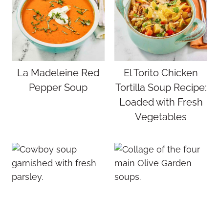
La Madeleine Red
El Torito Chicken
Pepper Soup
Tortilla Soup Recipe:
Loaded with Fresh
Vegetables