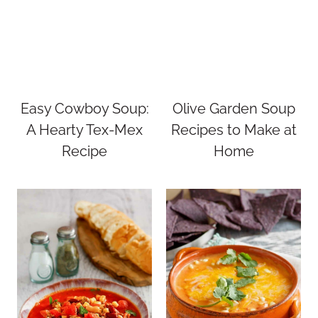
Easy Cowboy Soup:
Olive Garden Soup
A Hearty Tex-Mex
Recipes to Make at
Recipe
Home