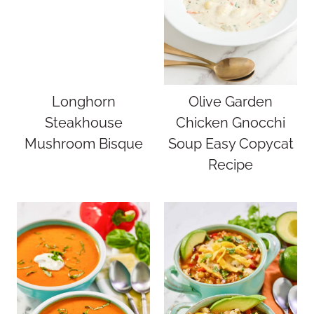
Longhorn
Olive Garden
Steakhouse
Chicken Gnocchi
Mushroom Bisque
Soup Easy Copycat
Recipe