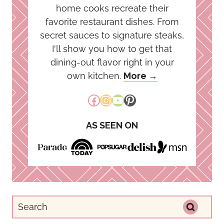
home cooks recreate their
favorite restaurant dishes. From
secret sauces to signature steaks,
I'll show you how to get that
dining-out flavor right in your
own kitchen.
More →
Facebook
Instagram
YouTube
Pinterest
AS SEEN ON