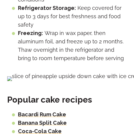
Refrigerator Storage:
Keep covered for
up to 3 days for best freshness and food
safety
Freezing:
Wrap in wax paper, then
aluminum foil, and freeze up to 2 months.
Thaw overnight in the refrigerator and
bring to room temperature before serving
Popular cake recipes
Bacardi Rum Cake
Banana Split Cake
Coca-Cola Cake