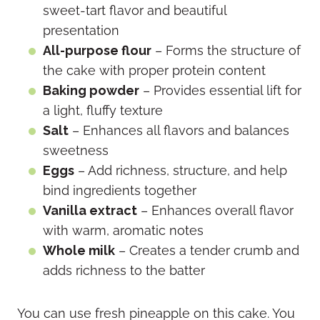
sweet-tart flavor and beautiful
presentation
All-purpose flour
– Forms the structure of
the cake with proper protein content
Baking powder
– Provides essential lift for
a light, fluffy texture
Salt
– Enhances all flavors and balances
sweetness
Eggs
– Add richness, structure, and help
bind ingredients together
Vanilla extract
– Enhances overall flavor
with warm, aromatic notes
Whole milk
– Creates a tender crumb and
adds richness to the batter
You can use fresh pineapple on this cake. You