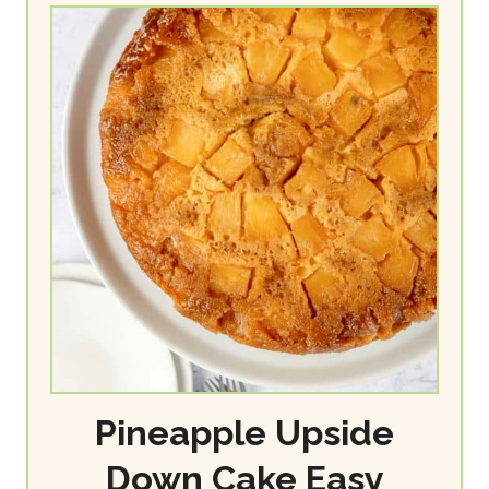
Pineapple Upside
Down Cake Easy