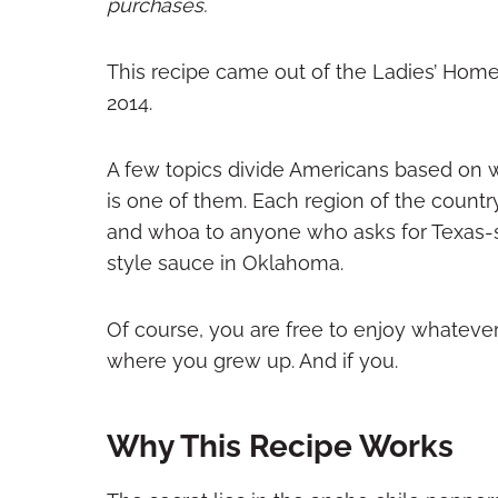
purchases.
This recipe came out of the Ladies’ Home
2014.
A few topics divide Americans based on 
is one of them. Each region of the country 
and whoa to anyone who asks for Texas-
style sauce in Oklahoma.
Of course, you are free to enjoy whatever
where you grew up. And if you.
Why This Recipe Works