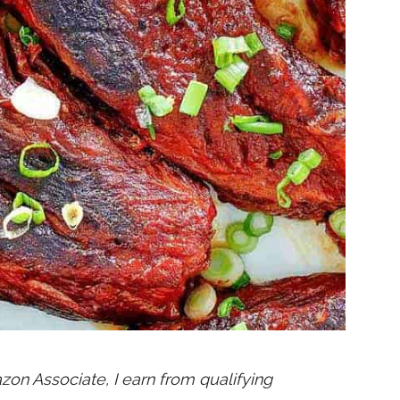
mazon Associate, I earn from qualifying