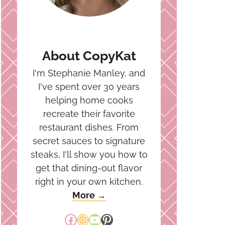
About CopyKat
I'm Stephanie Manley, and
I've spent over 30 years
helping home cooks
recreate their favorite
restaurant dishes. From
secret sauces to signature
steaks, I'll show you how to
get that dining-out flavor
right in your own kitchen.
More →
Facebook
Instagram
YouTube
Pinterest