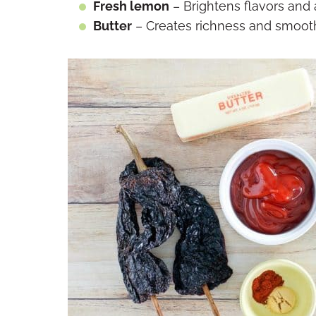
Fresh lemon
– Brightens flavors and a
Butter
– Creates richness and smoot