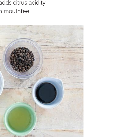
dds citrus acidity
h mouthfeel