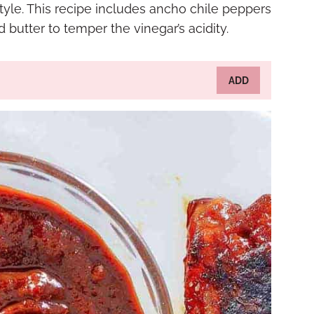
style. This recipe includes ancho chile peppers
butter to temper the vinegar’s acidity.
ADD