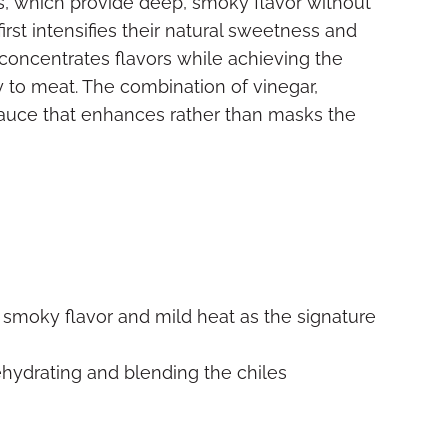
rs, which provide deep, smoky flavor without
rst intensifies their natural sweetness and
oncentrates flavors while achieving the
y to meat. The combination of vinegar,
sauce that enhances rather than masks the
 smoky flavor and mild heat as the signature
ehydrating and blending the chiles