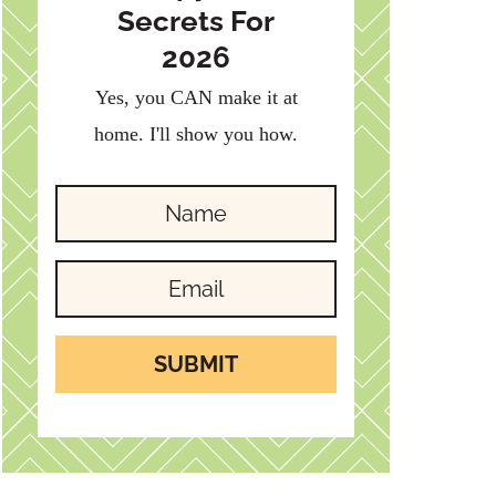
Secrets For
2026
Yes, you CAN make it at
home. I'll show you how.
SUBMIT