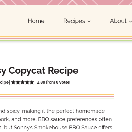
Home
Recipes
About
y Copycat Recipe
4.88
from
8
votes
cipe
 and spicy, making it the perfect homemade
 pork, and more. BBQ sauce preferences often
es, but Sonny’s Smokehouse BBQ Sauce offers