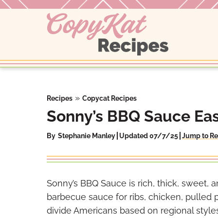
Skip
to
content
»
Recipes
Copycat Recipes
Sonny’s BBQ Sauce Eas
By
Stephanie Manley
Updated 07/7/25
Jump to Re
Sonny’s BBQ Sauce is rich, thick, sweet,
barbecue sauce for ribs, chicken, pulled
divide Americans based on regional styl