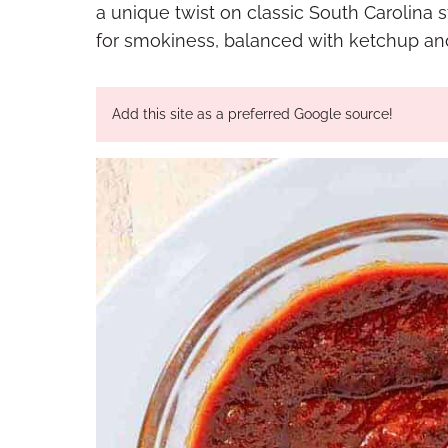
a unique twist on classic South Carolina 
for smokiness, balanced with ketchup and 
Add this site as a preferred Google source!