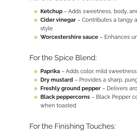
Ketchup
– Adds sweetness, body, an
Cider vinegar
– Contributes a tangy ac
style
Worcestershire sauce
– Enhances um
For the Spice Blend:
Paprika
– Adds color, mild sweetnes
Dry mustard
– Provides a sharp, pung
Freshly ground pepper
– Delivers ar
Black peppercorns
– Black Pepper co
when toasted
For the Finishing Touches: