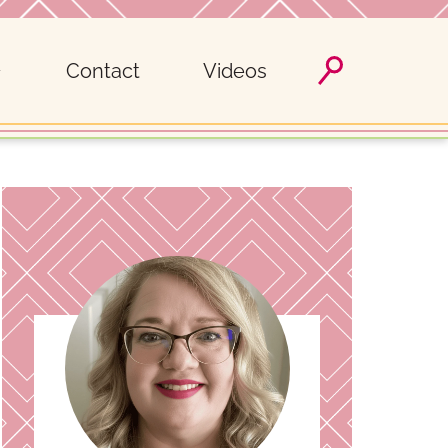
Contact
Videos