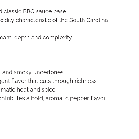
d classic BBQ sauce base
idity characteristic of the South Carolina
ami depth and complexity
s, and smoky undertones
ent flavor that cuts through richness
omatic heat and spice
ntributes a bold, aromatic pepper flavor