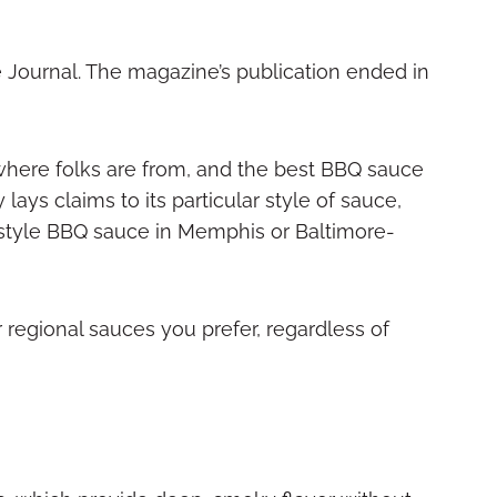
 Journal. The magazine’s publication ended in
where folks are from, and the best BBQ sauce
lays claims to its particular style of sauce,
style BBQ sauce in Memphis or Baltimore-
 regional sauces you prefer, regardless of