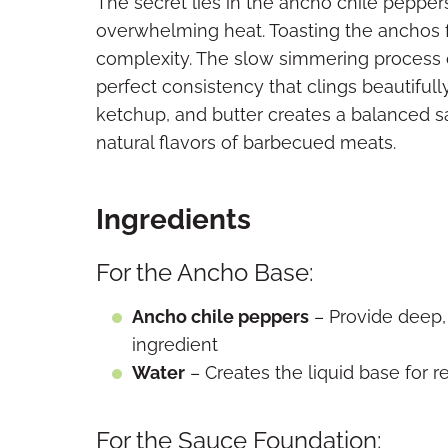
The secret lies in the ancho chile peppe
overwhelming heat. Toasting the anchos fi
complexity. The slow simmering process c
perfect consistency that clings beautifull
ketchup, and butter creates a balanced 
natural flavors of barbecued meats.
Ingredients
For the Ancho Base:
Ancho chile peppers
– Provide deep,
ingredient
Water
– Creates the liquid base for r
For the Sauce Foundation: