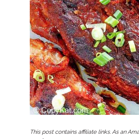
This post contains affiliate links. As an A