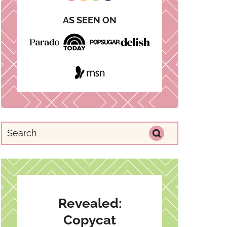
AS SEEN ON
Revealed:
Copycat