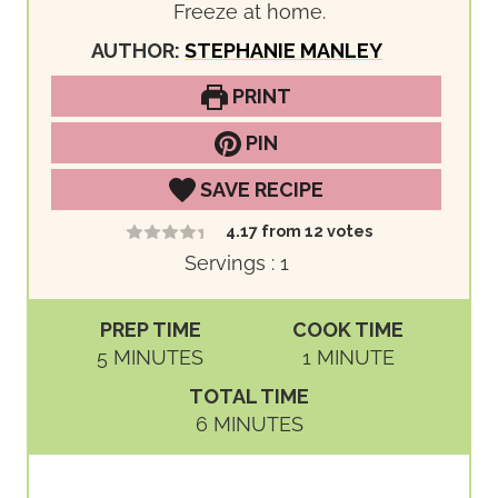
Freeze at home.
AUTHOR:
STEPHANIE MANLEY
PRINT
PIN
SAVE RECIPE
4.17
from
12
votes
Servings :
1
PREP TIME
COOK TIME
M
M
5
MINUTES
1
MINUTE
I
I
TOTAL TIME
N
N
M
6
MINUTES
U
U
I
T
T
N
E
E