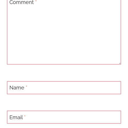
Comment
*
Name
*
Email
*