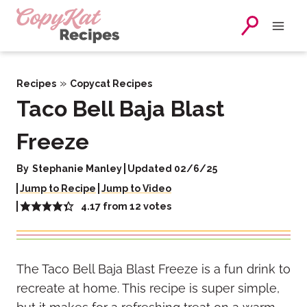
Skip
to
content
»
Recipes
Copycat Recipes
Taco Bell Baja Blast
Freeze
By
Stephanie Manley
Updated 02/6/25
Jump to Recipe
Jump to Video
4.17
from
12
votes
The Taco Bell Baja Blast Freeze is a fun drink to
recreate at home. This recipe is super simple,