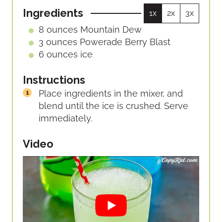
U
S
Ingredients
1x
2x
3x
T
E
8
ounces
Mountain Dew
S
3
ounces
Powerade Berry Blast
6
ounces
ice
Instructions
Place ingredients in the mixer, and
blend until the ice is crushed. Serve
immediately.
Video