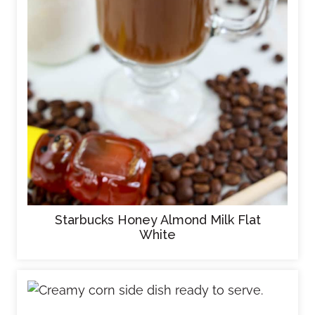
Starbucks Honey Almond Milk Flat
White