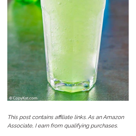
This post contains affiliate links. As an Amazon
Associate, I earn from qualifying purchases.