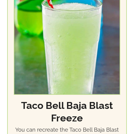
Taco Bell Baja Blast
Freeze
You can recreate the Taco Bell Baja Blast