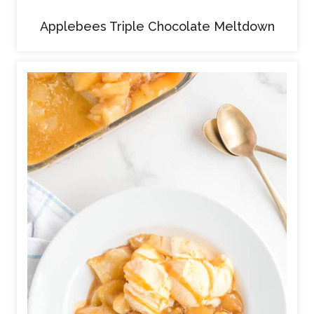
Applebees Triple Chocolate Meltdown