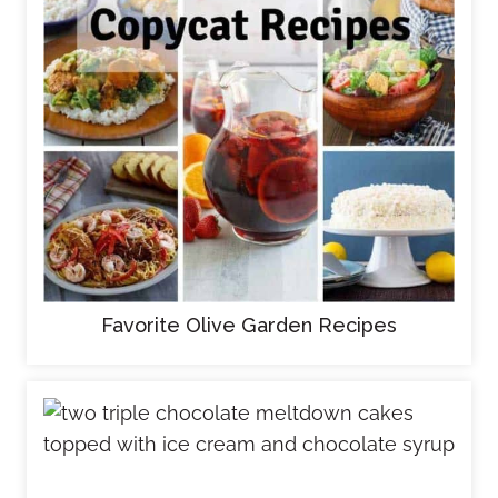
Favorite Olive Garden Recipes