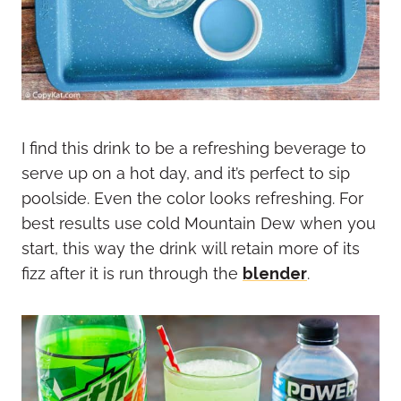
I find this drink to be a refreshing beverage to
serve up on a hot day, and it’s perfect to sip
poolside. Even the color looks refreshing. For
best results use cold Mountain Dew when you
start, this way the drink will retain more of its
fizz after it is run through the
blender
.