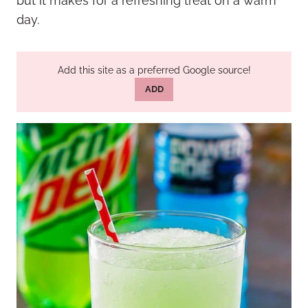
but it makes for a refreshing treat on a warm
day.
Add this site as a preferred Google source!
ADD