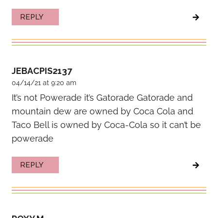
REPLY
JEBACPIS2137
04/14/21 at 9:20 am
It’s not Powerade it’s Gatorade Gatorade and
mountain dew are owned by Coca Cola and
Taco Bell is owned by Coca-Cola so it can’t be
powerade
REPLY