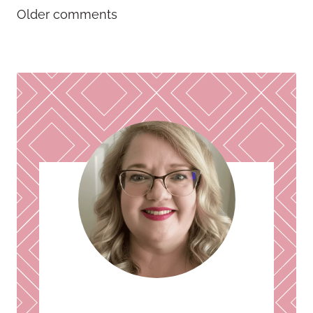
Comments
Older comments
navigation