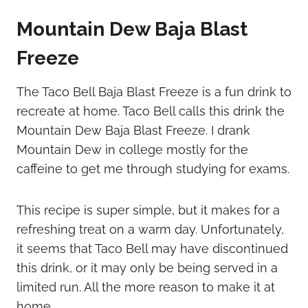
Mountain Dew Baja Blast
Freeze
The Taco Bell Baja Blast Freeze is a fun drink to
recreate at home. Taco Bell calls this drink the
Mountain Dew Baja Blast Freeze. I drank
Mountain Dew in college mostly for the
caffeine to get me through studying for exams.
This recipe is super simple, but it makes for a
refreshing treat on a warm day. Unfortunately,
it seems that Taco Bell may have discontinued
this drink, or it may only be being served in a
limited run. All the more reason to make it at
home.