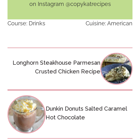
on Instagram @copykatrecipes
Course:
Drinks
Cuisine:
American
Post
Longhorn Steakhouse Parmesan
navigation
Crusted Chicken Recipe
Dunkin Donuts Salted Caramel
Hot Chocolate