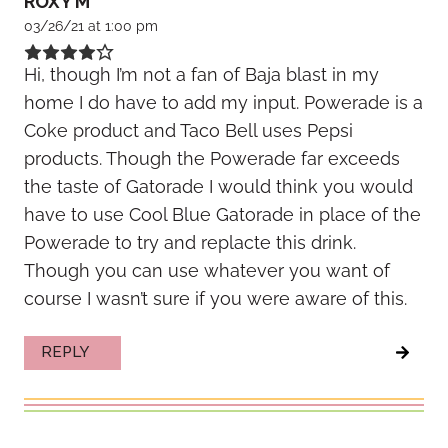
ROXY M
03/26/21 at 1:00 pm
Hi, though I’m not a fan of Baja blast in my
home I do have to add my input. Powerade is a
Coke product and Taco Bell uses Pepsi
products. Though the Powerade far exceeds
the taste of Gatorade I would think you would
have to use Cool Blue Gatorade in place of the
Powerade to try and replacte this drink.
Though you can use whatever you want of
course I wasn’t sure if you were aware of this.
REPLY