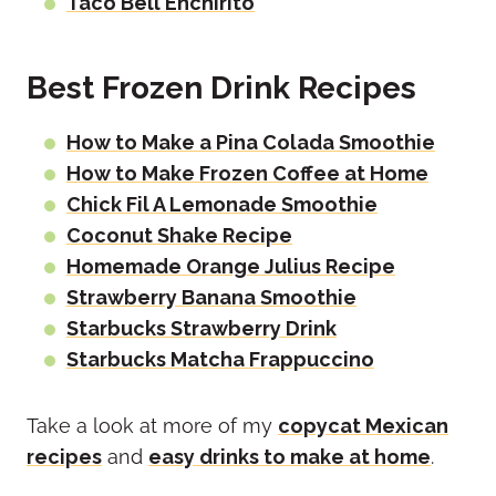
Taco Bell Enchirito
Best Frozen Drink Recipes
How to Make a Pina Colada Smoothie
How to Make Frozen Coffee at Home
Chick Fil A Lemonade Smoothie
Coconut Shake Recipe
Homemade Orange Julius Recipe
Strawberry Banana Smoothie
Starbucks Strawberry Drink
Starbucks Matcha Frappuccino
Take a look at more of my
copycat Mexican
recipes
and
easy drinks to make at home
.