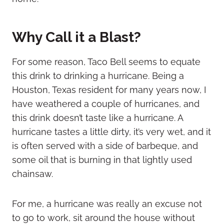
Why Call it a Blast?
For some reason, Taco Bell seems to equate
this drink to drinking a hurricane. Being a
Houston, Texas resident for many years now, I
have weathered a couple of hurricanes, and
this drink doesn’t taste like a hurricane. A
hurricane tastes a little dirty, it’s very wet, and it
is often served with a side of barbeque, and
some oil that is burning in that lightly used
chainsaw.
For me, a hurricane was really an excuse not
to go to work, sit around the house without