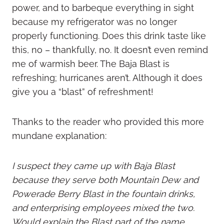
power, and to barbeque everything in sight
because my refrigerator was no longer
properly functioning. Does this drink taste like
this, no – thankfully, no. It doesn’t even remind
me of warmish beer. The Baja Blast is
refreshing; hurricanes aren’t. Although it does
give you a “blast” of refreshment!
Thanks to the reader who provided this more
mundane explanation:
I suspect they came up with Baja Blast
because they serve both Mountain Dew and
Powerade Berry Blast in the fountain drinks,
and enterprising employees mixed the two.
Would explain the Blast part of the name.