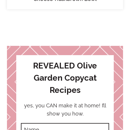
REVEALED Olive
Garden Copycat
Recipes
yes, you CAN make it at home! I’ll
show you how.