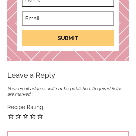
SUBMIT
Leave a Reply
Your email address will not be published.
Required fields
are marked
*
Recipe Rating