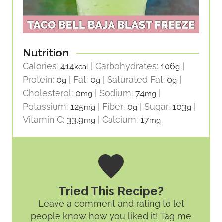
Nutrition
Calories:
414
|
Carbohydrates:
106
|
kcal
g
Protein:
0
|
Fat:
0
|
Saturated Fat:
0
|
g
g
g
Cholesterol:
0
|
Sodium:
74
|
mg
mg
Potassium:
125
|
Fiber:
0
|
Sugar:
103
|
mg
g
g
Vitamin C:
33.9
|
Calcium:
17
mg
mg
Tried This Recipe?
Leave a comment and rating
to let
people know how you liked it! Tag me