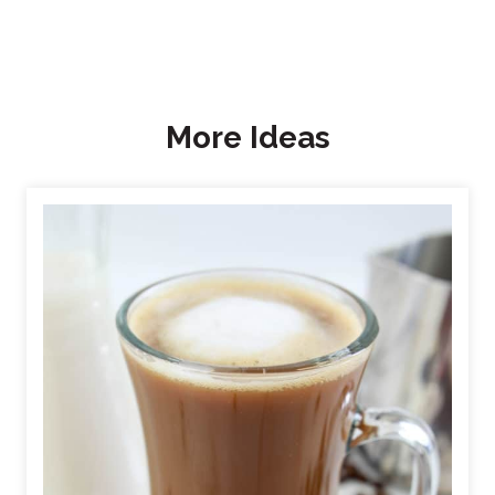
More Ideas