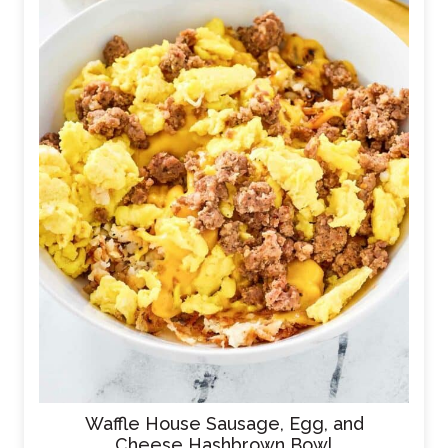
Waffle House Sausage, Egg, and
Cheese Hashbrown Bowl