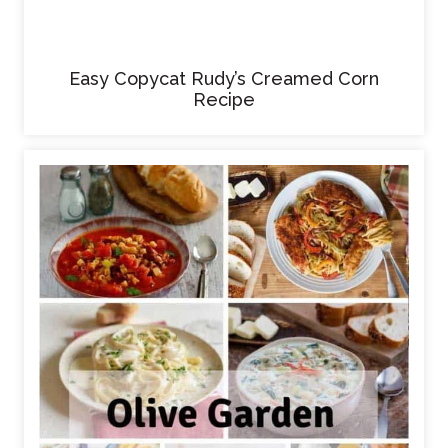
Easy Copycat Rudy’s Creamed Corn
Recipe