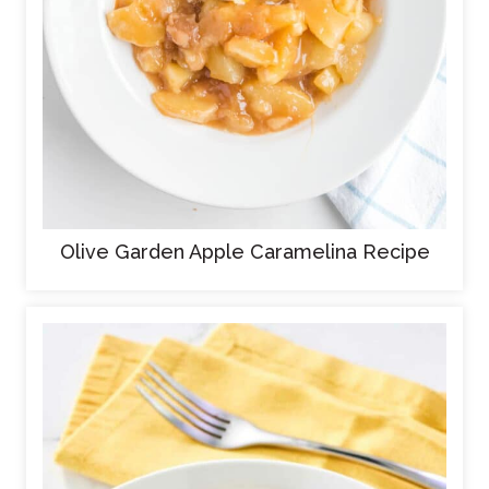
Olive Garden Apple Caramelina Recipe