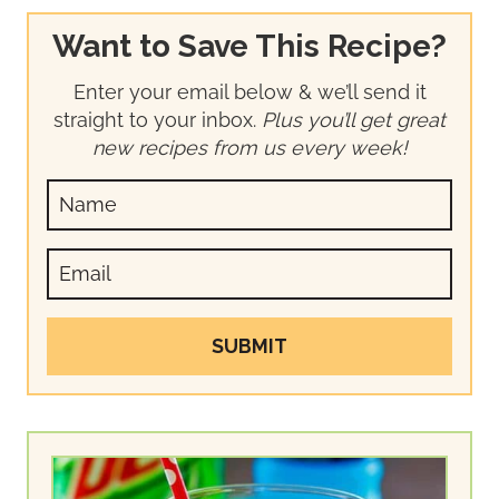
Want to Save This Recipe?
Enter your email below & we’ll send it
straight to your inbox.
Plus you’ll get great
new recipes from us every week!
SUBMIT