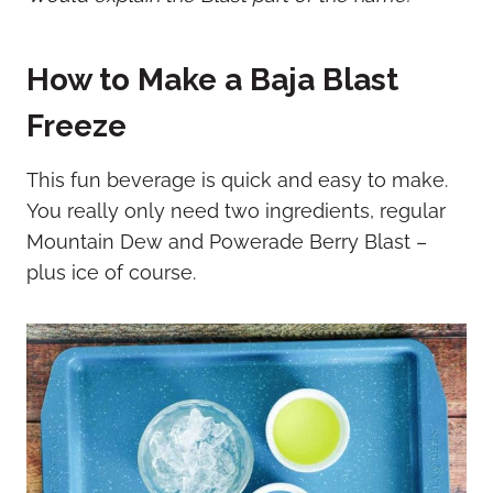
How to Make a Baja Blast
Freeze
This fun beverage is quick and easy to make.
You really only need two ingredients, regular
Mountain Dew and Powerade Berry Blast –
plus ice of course.