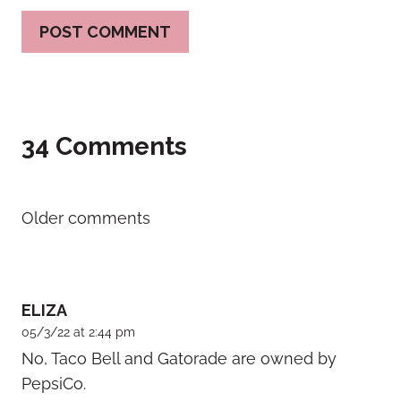
34 Comments
Comments
Older comments
navigation
ELIZA
05/3/22 at 2:44 pm
No, Taco Bell and Gatorade are owned by
PepsiCo.