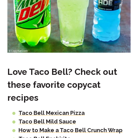
Love Taco Bell? Check out
these favorite copycat
recipes
Taco Bell Mexican Pizza
Taco Bell Mild Sauce
How to Make a Taco Bell Crunch Wrap