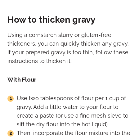
How to thicken gravy
Using a cornstarch slurry or gluten-free
thickeners, you can quickly thicken any gravy.
If your prepared gravy is too thin, follow these
instructions to thicken it:
With Flour
Use two tablespoons of flour per 1 cup of
gravy. Add a little water to your flour to
create a paste (or use a fine mesh sieve to
sift the dry flour into the hot liquid).
Then, incorporate the flour mixture into the