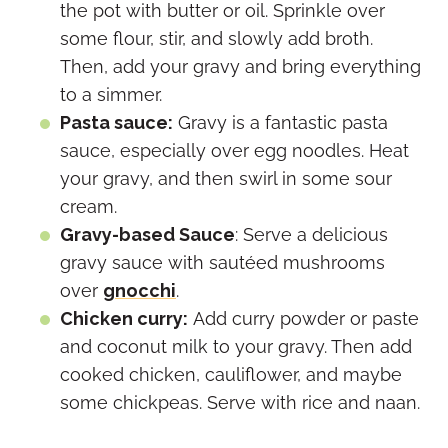
the pot with butter or oil. Sprinkle over
some flour, stir, and slowly add broth.
Then, add your gravy and bring everything
to a simmer.
Pasta sauce:
Gravy is a fantastic pasta
sauce, especially over egg noodles. Heat
your gravy, and then swirl in some sour
cream.
Gravy-based Sauce
: Serve a delicious
gravy sauce with sautéed mushrooms
over
gnocchi
.
Chicken curry:
Add curry powder or paste
and coconut milk to your gravy. Then add
cooked chicken, cauliflower, and maybe
some chickpeas. Serve with rice and naan.