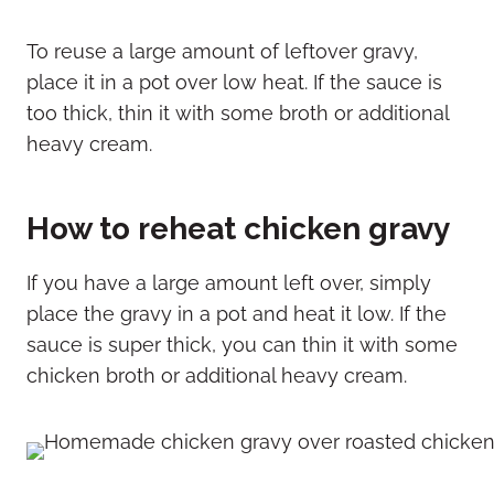
To reuse a large amount of leftover gravy,
place it in a pot over low heat. If the sauce is
too thick, thin it with some broth or additional
heavy cream.
How to reheat chicken gravy
If you have a large amount left over, simply
place the gravy in a pot and heat it low. If the
sauce is super thick, you can thin it with some
chicken broth or additional heavy cream.