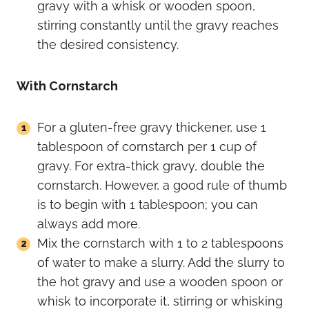
gravy with a whisk or wooden spoon,
stirring constantly until the gravy reaches
the desired consistency.
With Cornstarch
For a gluten-free gravy thickener, use 1
tablespoon of cornstarch per 1 cup of
gravy. For extra-thick gravy, double the
cornstarch. However, a good rule of thumb
is to begin with 1 tablespoon; you can
always add more.
Mix the cornstarch with 1 to 2 tablespoons
of water to make a slurry. Add the slurry to
the hot gravy and use a wooden spoon or
whisk to incorporate it, stirring or whisking