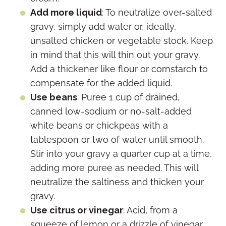
Add more liquid
: To neutralize over-salted
gravy, simply add water or, ideally,
unsalted chicken or vegetable stock. Keep
in mind that this will thin out your gravy.
Add a thickener like flour or cornstarch to
compensate for the added liquid.
Use beans
: Puree 1 cup of drained,
canned low-sodium or no-salt-added
white beans or chickpeas with a
tablespoon or two of water until smooth.
Stir into your gravy a quarter cup at a time,
adding more puree as needed. This will
neutralize the saltiness and thicken your
gravy.
Use citrus or vinegar
: Acid, from a
squeeze of lemon or a drizzle of vinegar,