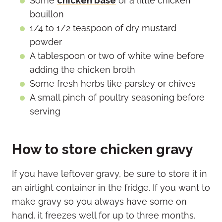
Some
chicken base
or a little chicken
bouillon
1/4 to 1/2 teaspoon of dry mustard
powder
A tablespoon or two of white wine before
adding the chicken broth
Some fresh herbs like parsley or chives
A small pinch of poultry seasoning before
serving
How to store chicken gravy
If you have leftover gravy, be sure to store it in
an airtight container in the fridge. If you want to
make gravy so you always have some on
hand, it freezes well for up to three months.