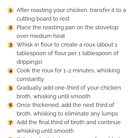
After roasting your chicken, transfer it to a
cutting board to rest
Place the roasting pan on the stovetop
over medium heat
Whisk in flour to create a roux (about 1
tablespoon of flour per 1 tablespoon of
drippings)
Cook the roux for 1-2 minutes, whisking
constantly
Gradually add one-third of your chicken
broth, whisking until smooth
Once thickened, add the next third of
broth, whisking to eliminate any lumps
Add the final third of broth and continue
whisking until smooth