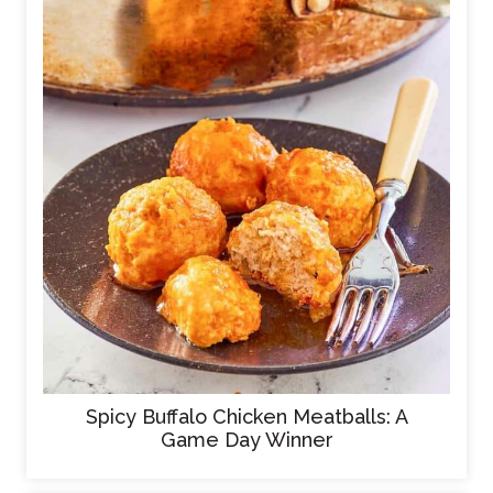
Spicy Buffalo Chicken Meatballs: A
Game Day Winner