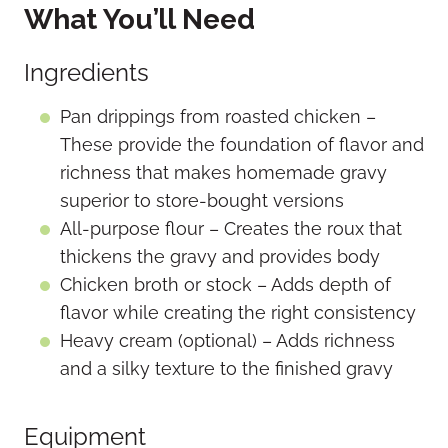
What You’ll Need
Ingredients
Pan drippings from roasted chicken –
These provide the foundation of flavor and
richness that makes homemade gravy
superior to store-bought versions
All-purpose flour – Creates the roux that
thickens the gravy and provides body
Chicken broth or stock – Adds depth of
flavor while creating the right consistency
Heavy cream (optional) – Adds richness
and a silky texture to the finished gravy
Equipment