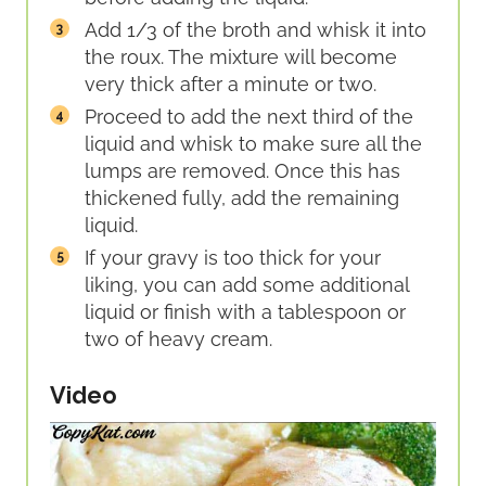
Add 1/3 of the broth and whisk it into
the roux. The mixture will become
very thick after a minute or two.
Proceed to add the next third of the
liquid and whisk to make sure all the
lumps are removed. Once this has
thickened fully, add the remaining
liquid.
If your gravy is too thick for your
liking, you can add some additional
liquid or finish with a tablespoon or
two of heavy cream.
Video