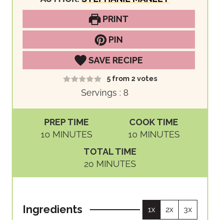
PRINT
PIN
SAVE RECIPE
5
from
2
votes
Servings :
8
PREP TIME
COOK TIME
M
M
10
MINUTES
10
MINUTES
I
I
TOTAL TIME
N
N
M
20
MINUTES
U
U
I
T
T
N
E
E
U
S
S
Ingredients
1x
2x
3x
T