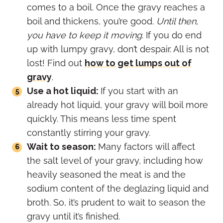
comes to a boil. Once the gravy reaches a
boil and thickens, you’re good.
Until then,
you have to keep it moving
. If you do end
up with lumpy gravy, don’t despair. All is not
lost! Find out
how to get lumps out of
gravy
.
Use a hot liquid:
If you start with an
already hot liquid, your gravy will boil more
quickly. This means less time spent
constantly stirring your gravy.
Wait to season:
Many factors will affect
the salt level of your gravy, including how
heavily seasoned the meat is and the
sodium content of the deglazing liquid and
broth. So, it’s prudent to wait to season the
gravy until it’s finished.