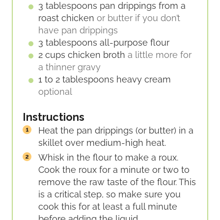
E
3
tablespoons
pan drippings from a
S
roast chicken
or butter if you don’t
have pan drippings
3
tablespoons
all-purpose flour
2
cups
chicken broth
a little more for
a thinner gravy
1 to 2
tablespoons
heavy cream
optional
Instructions
Heat the pan drippings (or butter) in a
skillet over medium-high heat.
Whisk in the flour to make a roux.
Cook the roux for a minute or two to
remove the raw taste of the flour. This
is a critical step, so make sure you
cook this for at least a full minute
before adding the liquid.