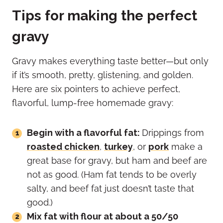
Tips for making the perfect
gravy
Gravy makes everything taste better—but only
if it’s smooth, pretty, glistening, and golden.
Here are six pointers to achieve perfect,
flavorful, lump-free homemade gravy:
Begin with a flavorful fat:
Drippings from
roasted chicken
,
turkey
, or
pork
make a
great base for gravy, but ham and beef are
not as good. (Ham fat tends to be overly
salty, and beef fat just doesn’t taste that
good.)
Mix fat with flour at about a 50/50