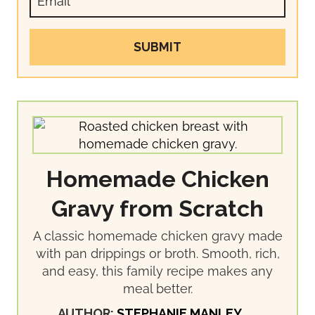
SUBMIT
Homemade Chicken
Gravy from Scratch
A classic homemade chicken gravy made
with pan drippings or broth. Smooth, rich,
and easy, this family recipe makes any
meal better.
AUTHOR:
STEPHANIE MANLEY