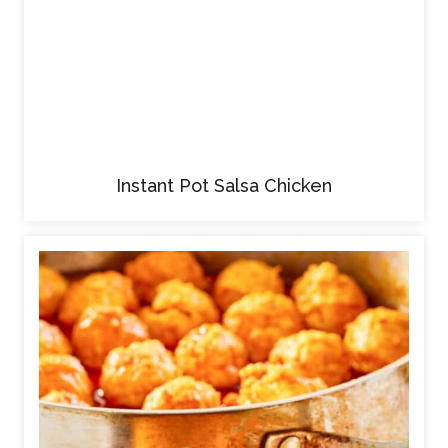
Instant Pot Salsa Chicken