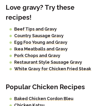
Love gravy? Try these
recipes!
Beef Tips and Gravy
Country Sausage Gravy
Egg Foo Young and Gravy
Ikea Meatballs and Gravy
Pork Chops and Gravy
Restaurant Style Sausage Gravy
White Gravy for Chicken Fried Steak
Popular Chicken Recipes
Baked Chicken Cordon Bleu
Chicken Katsu