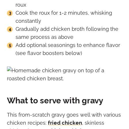
roux
Cook the roux for 1-2 minutes, whisking
constantly
Gradually add chicken broth following the
same process as above
Add optional seasonings to enhance flavor
(see flavor boosters below)
What to serve with gravy
This from-scratch gravy goes well with various
chicken recipes:
fried chicken
, skinless