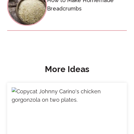
How to Make Homemade
Breadcrumbs
More Ideas