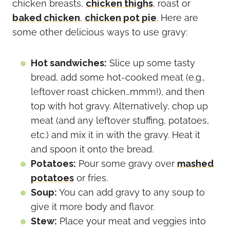
chicken breasts,
chicken thighs
, roast or
baked chicken
,
chicken pot pie
. Here are
some other delicious ways to use gravy:
Hot sandwiches:
Slice up some tasty
bread, add some hot-cooked meat (e.g.,
leftover roast chicken…mmm!), and then
top with hot gravy. Alternatively, chop up
meat (and any leftover stuffing, potatoes,
etc.) and mix it in with the gravy. Heat it
and spoon it onto the bread.
Potatoes:
Pour some gravy over
mashed
potatoes
or fries.
Soup:
You can add gravy to any soup to
give it more body and flavor.
Stew:
Place your meat and veggies into