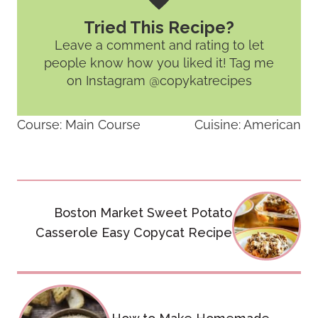
Tried This Recipe?
Leave a comment and rating
to let
people know how you liked it! Tag me
on Instagram @copykatrecipes
Course:
Main Course
Cuisine:
American
Post
Boston Market Sweet Potato
navigation
Casserole Easy Copycat Recipe