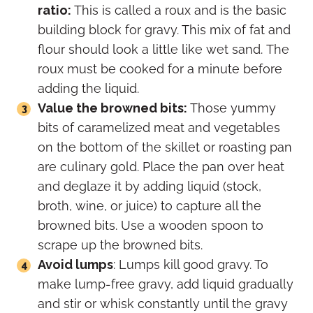
ratio:
This is called a roux and is the basic
building block for gravy. This mix of fat and
flour should look a little like wet sand. The
roux must be cooked for a minute before
adding the liquid.
Value the browned bits:
Those yummy
bits of caramelized meat and vegetables
on the bottom of the skillet or roasting pan
are culinary gold. Place the pan over heat
and deglaze it by adding liquid (stock,
broth, wine, or juice) to capture all the
browned bits. Use a wooden spoon to
scrape up the browned bits.
Avoid lumps
: Lumps kill good gravy. To
make lump-free gravy, add liquid gradually
and stir or whisk constantly until the gravy