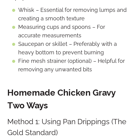
Whisk – Essential for removing lumps and
creating a smooth texture
Measuring cups and spoons – For
accurate measurements
Saucepan or skillet – Preferably with a
heavy bottom to prevent burning
Fine mesh strainer (optional) – Helpful for
removing any unwanted bits
Homemade Chicken Gravy
Two Ways
Method 1: Using Pan Drippings (The
Gold Standard)