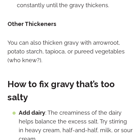
constantly until the gravy thickens.
Other Thickeners
You can also thicken gravy with arrowroot,
potato starch, tapioca, or pureed vegetables
(who knew?).
How to fix gravy that’s too
salty
Add dairy
: The creaminess of the dairy
helps balance the excess salt. Try stirring
in heavy cream, half-and-half, milk, or sour
cream.