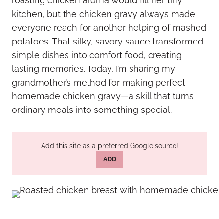
roasting chicken aroma would fill her tiny
kitchen, but the chicken gravy always made
everyone reach for another helping of mashed
potatoes. That silky, savory sauce transformed
simple dishes into comfort food, creating
lasting memories. Today, I’m sharing my
grandmother’s method for making perfect
homemade chicken gravy—a skill that turns
ordinary meals into something special.
Add this site as a preferred Google source!
ADD