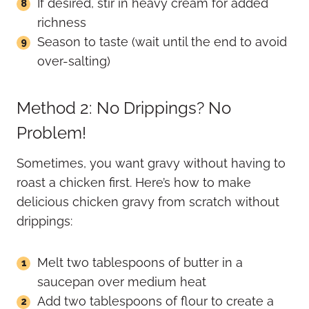
If desired, stir in heavy cream for added
richness
Season to taste (wait until the end to avoid
over-salting)
Method 2: No Drippings? No
Problem!
Sometimes, you want gravy without having to
roast a chicken first. Here’s how to make
delicious chicken gravy from scratch without
drippings:
Melt two tablespoons of butter in a
saucepan over medium heat
Add two tablespoons of flour to create a