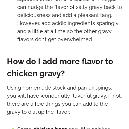
can nudge the flavor of salty gravy back to
deliciousness and add a pleasant tang.
However, add acidic ingredients sparingly
and a little at a time so the other gravy
flavors don’t get overwhelmed.
How do I add more flavor to
chicken gravy?
Using homemade stock and pan drippings,
you will have wonderfully flavorful gravy. If not,
there are a few things you can add to the
gravy to dial up the flavor: