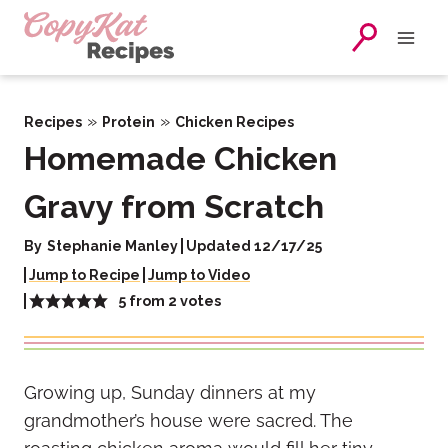
Skip
to
content
»
»
Recipes
Protein
Chicken Recipes
Homemade Chicken
Gravy from Scratch
By
Stephanie Manley
Updated 12/17/25
Jump to Recipe
Jump to Video
5
from
2
votes
Growing up, Sunday dinners at my
grandmother’s house were sacred. The