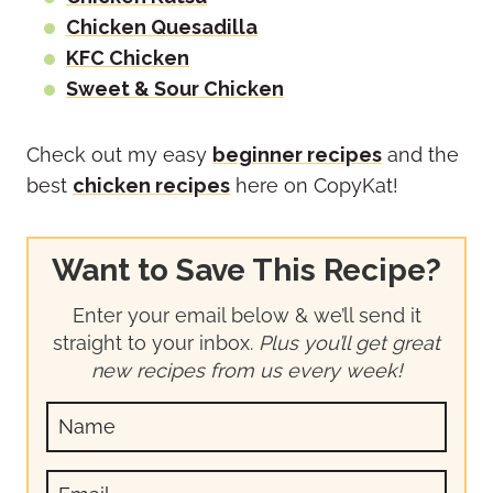
Chicken Quesadilla
KFC Chicken
Sweet & Sour Chicken
Check out my easy
beginner recipes
and the
best
chicken recipes
here on CopyKat!
Want to Save This Recipe?
Enter your email below & we’ll send it
straight to your inbox.
Plus you’ll get great
new recipes from us every week!