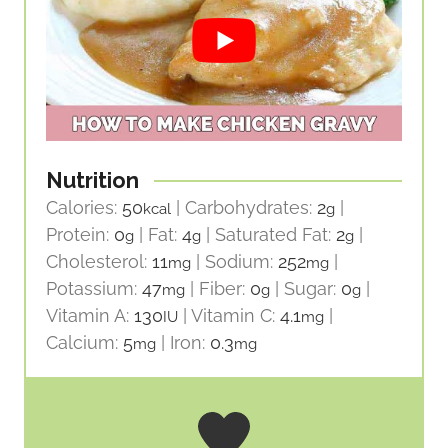
Nutrition
Calories:
50
|
Carbohydrates:
2
|
kcal
g
Protein:
0
|
Fat:
4
|
Saturated Fat:
2
|
g
g
g
Cholesterol:
11
|
Sodium:
252
|
mg
mg
Potassium:
47
|
Fiber:
0
|
Sugar:
0
|
mg
g
g
Vitamin A:
130
|
Vitamin C:
4.1
|
IU
mg
Calcium:
5
|
Iron:
0.3
mg
mg