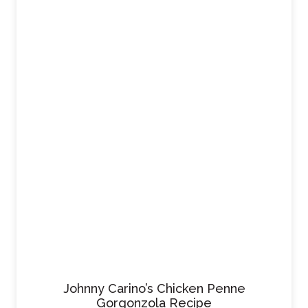
Johnny Carino’s Chicken Penne
Gorgonzola Recipe