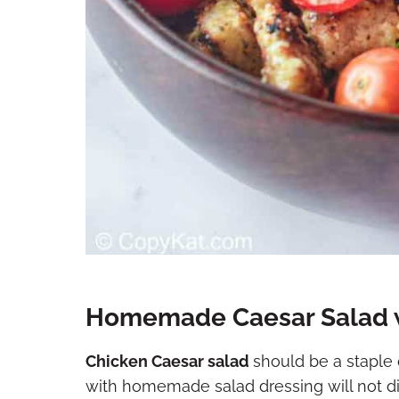
Homemade Caesar Salad w
Chicken Caesar salad
should be a staple o
with homemade salad dressing will not disa