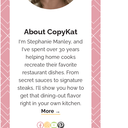
About CopyKat
I'm Stephanie Manley, and
I've spent over 30 years
helping home cooks
recreate their favorite
restaurant dishes. From
secret sauces to signature
steaks, I'll show you how to
get that dining-out flavor
right in your own kitchen.
More →
Facebook
Instagram
YouTube
Pinterest