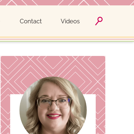
Contact
Videos