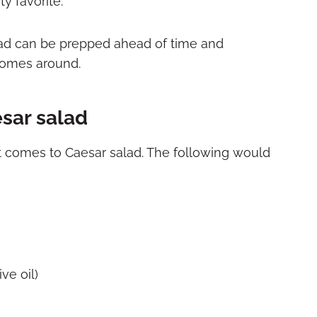
y favorite.
ad can be prepped ahead of time and
omes around.
esar salad
 it comes to Caesar salad. The following would
ve oil)