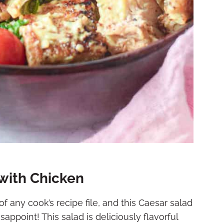
ith Chicken
f any cook’s recipe file, and this Caesar salad
ppoint! This salad is deliciously flavorful