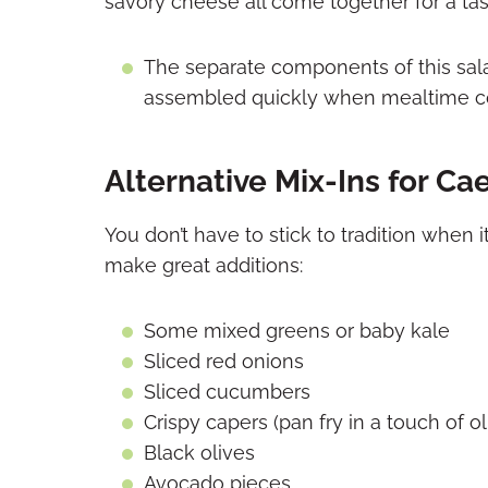
savory cheese all come together for a tast
The separate components of this sal
assembled quickly when mealtime c
Alternative Mix-Ins for Ca
You don’t have to stick to tradition when
make great additions:
Some mixed greens or baby kale
Sliced red onions
Sliced cucumbers
Crispy capers (pan fry in a touch of oli
Black olives
Avocado pieces