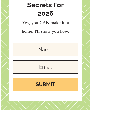
Secrets For
2026
Yes, you CAN make it at
home. I'll show you how.
SUBMIT