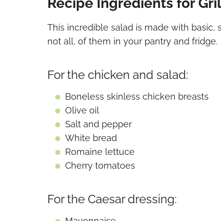
Recipe Ingredients for Gr
This incredible salad is made with basic, 
not all, of them in your pantry and fridge.
For the chicken and salad:
Boneless skinless chicken breasts
Olive oil
Salt and pepper
White bread
Romaine lettuce
Cherry tomatoes
For the Caesar dressing:
Mayonnaise