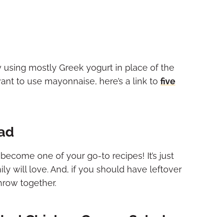
 using mostly Greek yogurt in place of the
 want to use mayonnaise
, here’s a link to
five
lad
 become one of your go-to recipes! It’s just
y will love. And, if you should have leftover
throw together.