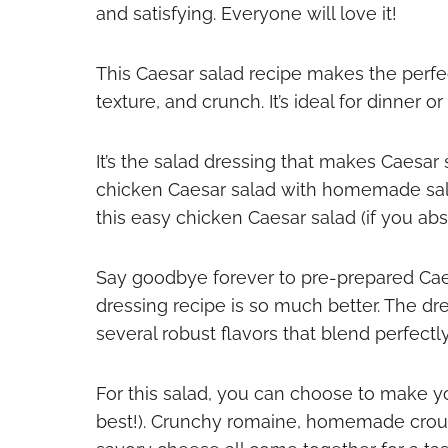
and satisfying. Everyone will love it!
This Caesar salad recipe makes the perfect
texture, and crunch. It’s ideal for dinner or
It’s the salad dressing that makes Caesar 
chicken Caesar salad with homemade sala
this easy chicken Caesar salad (if you abs
Say goodbye forever to pre-prepared Ca
dressing recipe is so much better. The dr
several robust flavors that blend perfectl
For this salad, you can choose to make 
best!). Crunchy romaine, homemade crout