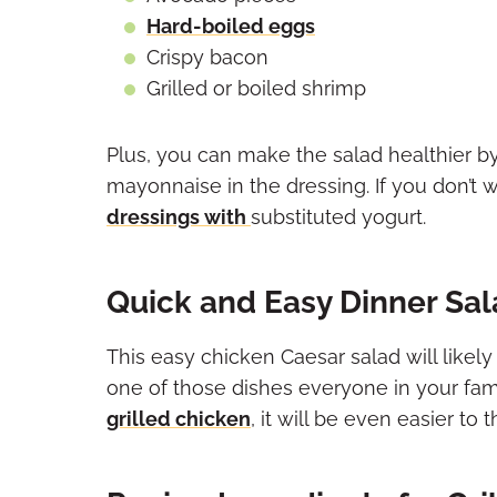
Hard-boiled eggs
Crispy bacon
Grilled or boiled shrimp
Plus, you can make the salad healthier by
mayonnaise in the dressing. If you don’t
dressings with
substituted yogurt
.
Quick and Easy Dinner Sa
This easy chicken Caesar salad will likely
one of those dishes everyone in your famil
grilled chicken
, it will be even easier to 