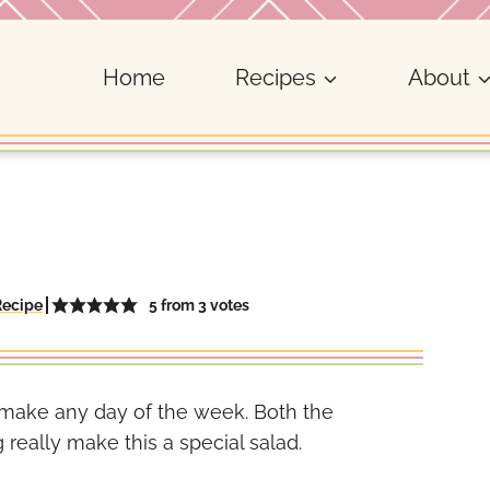
Home
Recipes
About
5
from
3
votes
Recipe
o make any day of the week. Both the
eally make this a special salad.