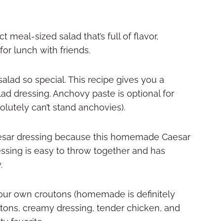
 meal-sized salad that’s full of flavor,
 for lunch with friends.
salad so special. This recipe gives you a
d dressing. Anchovy paste is optional for
olutely can’t stand anchovies).
esar dressing because this homemade Caesar
essing is easy to throw together and has
y.
your own croutons (homemade is definitely
ons, creamy dressing, tender chicken, and