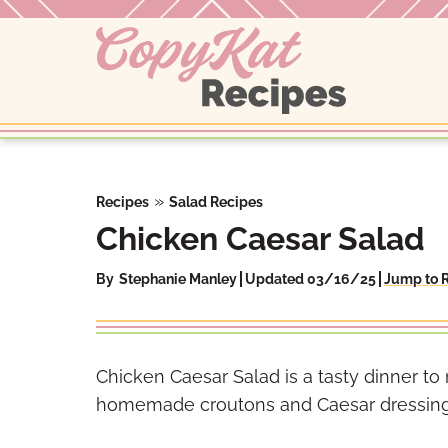
Skip
to
content
»
Recipes
Salad Recipes
Chicken Caesar Salad
By
Stephanie Manley
Updated 03/16/25
Jump to 
Chicken Caesar Salad is a tasty dinner t
homemade croutons and Caesar dressing r