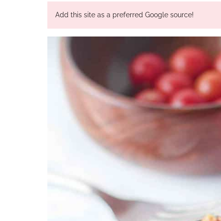
Add this site as a preferred Google source!