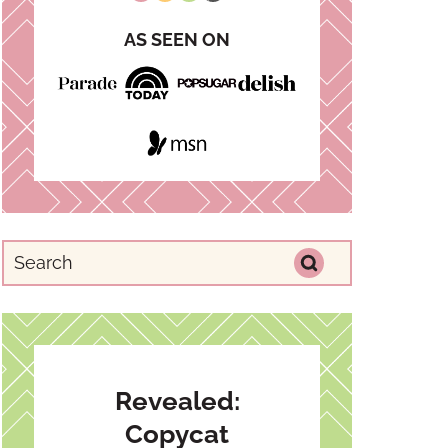
AS SEEN ON
Revealed:
Copycat