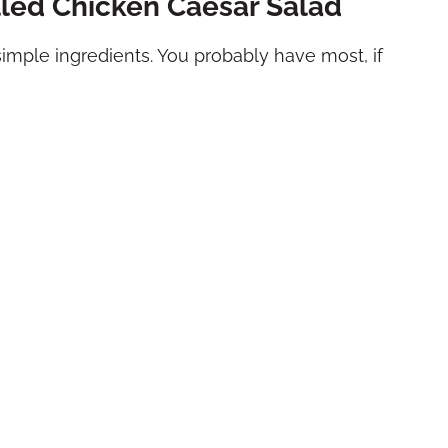
illed Chicken Caesar Salad
simple ingredients. You probably have most, if