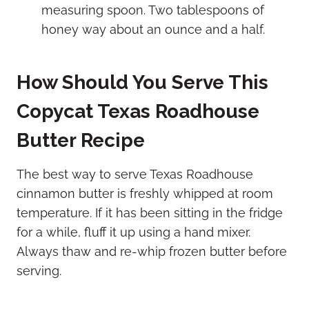
measuring spoon. Two tablespoons of
honey way about an ounce and a half.
How Should You Serve This
Copycat Texas Roadhouse
Butter Recipe
The best way to serve Texas Roadhouse
cinnamon butter is freshly whipped at room
temperature. If it has been sitting in the fridge
for a while, fluff it up using a hand mixer.
Always thaw and re-whip frozen butter before
serving.