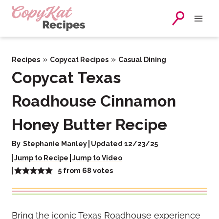
Skip
to
content
»
»
Recipes
Copycat Recipes
Casual Dining
Copycat Texas
Roadhouse Cinnamon
Honey Butter Recipe
By
Stephanie Manley
Updated 12/23/25
Jump to Recipe
Jump to Video
5
from
68
votes
Bring the iconic Texas Roadhouse experience