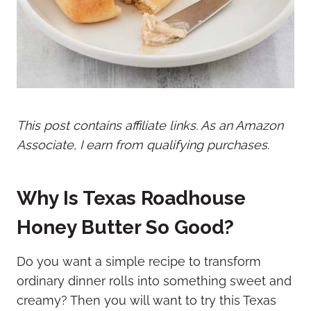
This post contains affiliate links. As an Amazon
Associate, I earn from qualifying purchases.
Why Is Texas Roadhouse
Honey Butter So Good?
Do you want a simple recipe to transform
ordinary dinner rolls into something sweet and
creamy? Then you will want to try this Texas