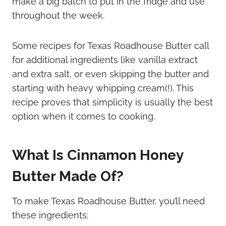
make a big batch to put in the fridge and use
throughout the week.
Some recipes for Texas Roadhouse Butter call
for additional ingredients like vanilla extract
and extra salt, or even skipping the butter and
starting with heavy whipping cream(!). This
recipe proves that simplicity is usually the best
option when it comes to cooking.
What Is Cinnamon Honey
Butter Made Of?
To make Texas Roadhouse Butter, you’ll need
these ingredients: