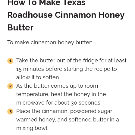
How To Make Texas
Roadhouse Cinnamon Honey
Butter
To make cinnamon honey butter:
Take the butter out of the fridge for at least
15 minutes before starting the recipe to
allow it to soften.
As the butter comes up to room
temperature, heat the honey in the
microwave for about 30 seconds.
Place the cinnamon, powdered sugar
warmed honey, and softened butter in a
mixing bowl.