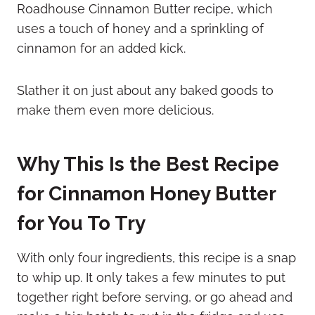
Roadhouse Cinnamon Butter recipe, which
uses a touch of honey and a sprinkling of
cinnamon for an added kick.
Slather it on just about any baked goods to
make them even more delicious.
Why This Is the Best Recipe
for Cinnamon Honey Butter
for You To Try
With only four ingredients, this recipe is a snap
to whip up. It only takes a few minutes to put
together right before serving, or go ahead and