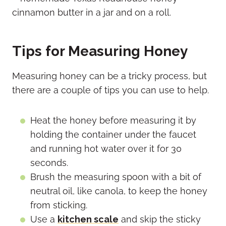
Tips for Measuring Honey
Measuring honey can be a tricky process, but
there are a couple of tips you can use to help.
Heat the honey before measuring it by
holding the container under the faucet
and running hot water over it for 30
seconds.
Brush the measuring spoon with a bit of
neutral oil, like canola, to keep the honey
from sticking.
Use a
kitchen scale
and skip the sticky