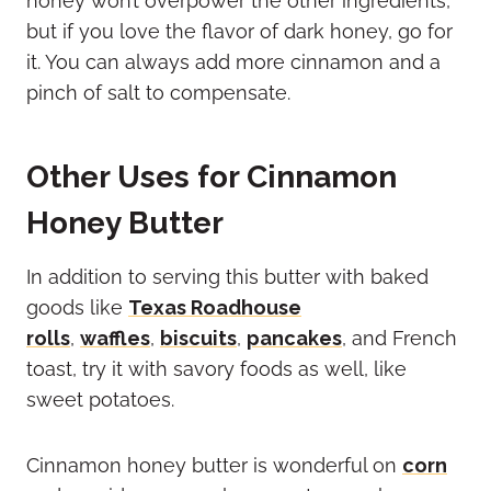
honey won’t overpower the other ingredients,
but if you love the flavor of dark honey, go for
it. You can always add more cinnamon and a
pinch of salt to compensate.
Other Uses for Cinnamon
Honey Butter
In addition to serving this butter with baked
goods like
Texas Roadhouse
rolls
,
waffles
,
biscuits
,
pancakes
, and French
toast, try it with savory foods as well, like
sweet potatoes.
Cinnamon honey butter is wonderful on
corn