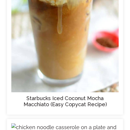
Starbucks Iced Coconut Mocha
Macchiato (Easy Copycat Recipe)