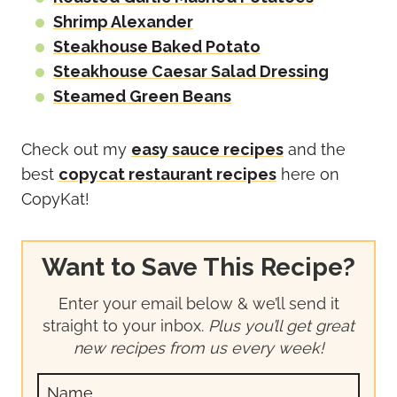
Shrimp Alexander
Steakhouse Baked Potato
Steakhouse Caesar Salad Dressing
Steamed Green Beans
Check out my
easy sauce recipes
and the
best
copycat restaurant recipes
here on
CopyKat!
Want to Save This Recipe?
Enter your email below & we’ll send it
straight to your inbox.
Plus you’ll get great
new recipes from us every week!