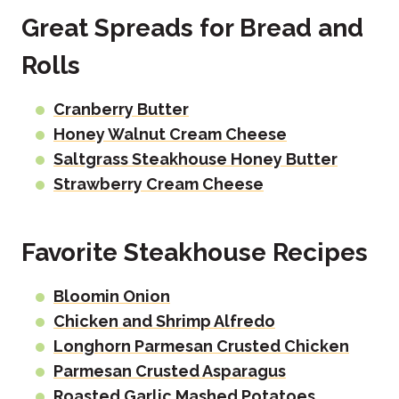
Great Spreads for Bread and
Rolls
Cranberry Butter
Honey Walnut Cream Cheese
Saltgrass Steakhouse Honey Butter
Strawberry Cream Cheese
Favorite Steakhouse Recipes
Bloomin Onion
Chicken and Shrimp Alfredo
Longhorn Parmesan Crusted Chicken
Parmesan Crusted Asparagus
Roasted Garlic Mashed Potatoes