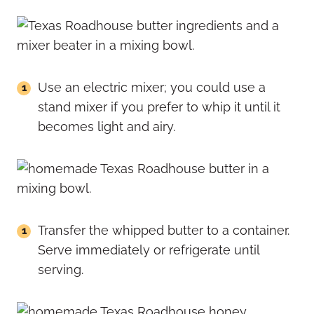
Use an electric mixer; you could use a
stand mixer if you prefer to whip it until it
becomes light and airy.
Transfer the whipped butter to a container.
Serve immediately or refrigerate until
serving.