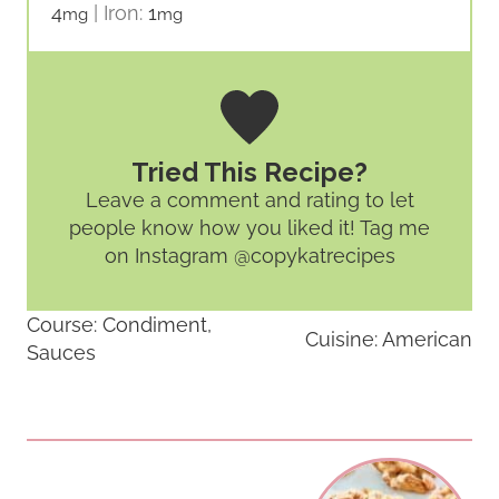
4
|
Iron:
1
mg
mg
Tried This Recipe?
Leave a comment and rating
to let
people know how you liked it! Tag me
on Instagram @copykatrecipes
Course:
Condiment,
Cuisine:
American
Sauces
Post