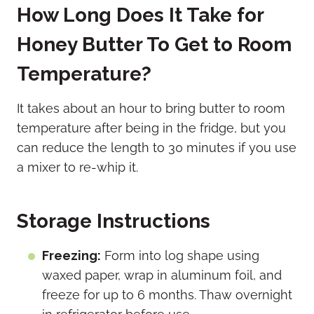
How Long Does It Take for
Honey Butter To Get to Room
Temperature?
It takes about an hour to bring butter to room
temperature after being in the fridge, but you
can reduce the length to 30 minutes if you use
a mixer to re-whip it.
Storage Instructions
Freezing:
Form into log shape using
waxed paper, wrap in aluminum foil, and
freeze for up to 6 months. Thaw overnight