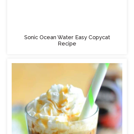
Sonic Ocean Water Easy Copycat
Recipe