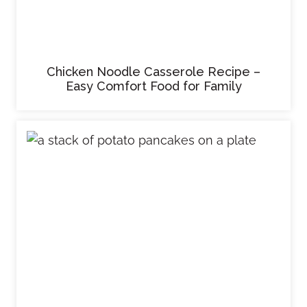
Chicken Noodle Casserole Recipe –
Easy Comfort Food for Family