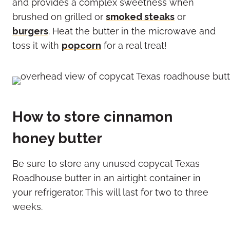
and provides a complex sweetness when
brushed on grilled or
smoked steaks
or
burgers
. Heat the butter in the microwave and
toss it with
popcorn
for a real treat!
How to store cinnamon
honey butter
Be sure to store any unused copycat Texas
Roadhouse butter in an airtight container in
your refrigerator. This will last for two to three
weeks.