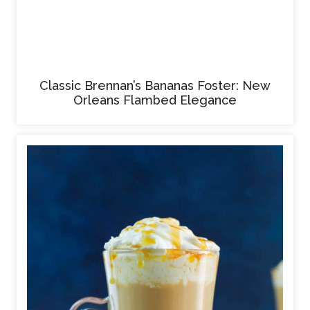
Classic Brennan’s Bananas Foster: New
Orleans Flambed Elegance