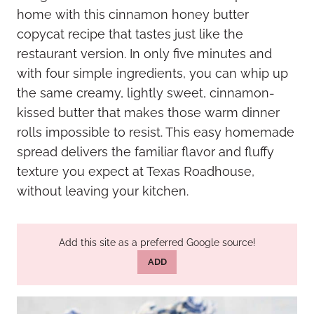
home with this cinnamon honey butter
copycat recipe that tastes just like the
restaurant version. In only five minutes and
with four simple ingredients, you can whip up
the same creamy, lightly sweet, cinnamon-
kissed butter that makes those warm dinner
rolls impossible to resist. This easy homemade
spread delivers the familiar flavor and fluffy
texture you expect at Texas Roadhouse,
without leaving your kitchen.
Add this site as a preferred Google source!
ADD