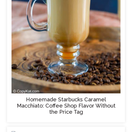
Homemade Starbucks Caramel
Macchiato: Coffee Shop Flavor Without
the Price Tag