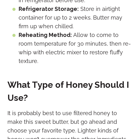
in refrigerator before use.
Refrigerator Storage:
Store in airtight
container for up to 2 weeks. Butter may
firm up when chilled.
Reheating Method:
Allow to come to
room temperature for 30 minutes, then re-
whip with electric mixer to restore fluffy
texture.
What Type of Honey Should I
Use?
It is probably best to use filtered honey to
make this sweet butter, but go ahead and
choose your favorite type. Lighter kinds of