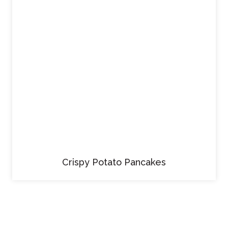
Crispy Potato Pancakes