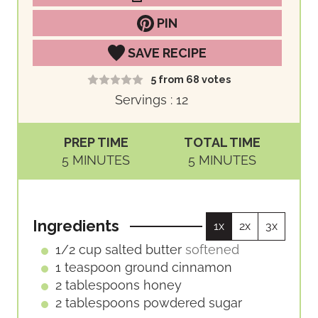
PIN
SAVE RECIPE
5
from
68
votes
Servings :
12
PREP TIME
TOTAL TIME
M
M
5
MINUTES
5
MINUTES
I
I
N
N
U
U
Ingredients
1x
2x
3x
T
T
E
E
1/2
cup
salted butter
softened
S
S
1
teaspoon
ground cinnamon
2
tablespoons
honey
2
tablespoons
powdered sugar