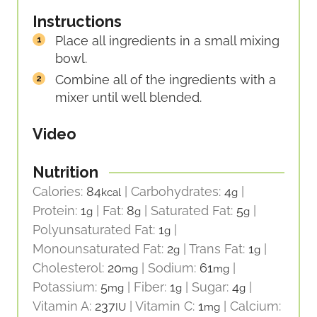
Instructions
Place all ingredients in a small mixing
bowl.
Combine all of the ingredients with a
mixer until well blended.
Video
Nutrition
Calories:
84
|
Carbohydrates:
4
|
kcal
g
Protein:
1
|
Fat:
8
|
Saturated Fat:
5
|
g
g
g
Polyunsaturated Fat:
1
|
g
Monounsaturated Fat:
2
|
Trans Fat:
1
|
g
g
Cholesterol:
20
|
Sodium:
61
|
mg
mg
Potassium:
5
|
Fiber:
1
|
Sugar:
4
|
mg
g
g
Vitamin A:
237
|
Vitamin C:
1
|
Calcium:
IU
mg