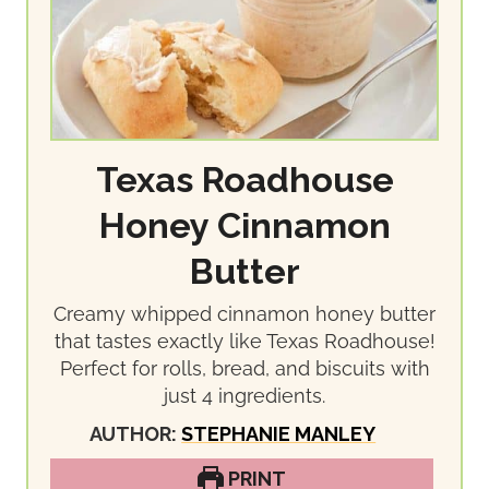
Texas Roadhouse
Honey Cinnamon
Butter
Creamy whipped cinnamon honey butter
that tastes exactly like Texas Roadhouse!
Perfect for rolls, bread, and biscuits with
just 4 ingredients.
AUTHOR:
STEPHANIE MANLEY
PRINT