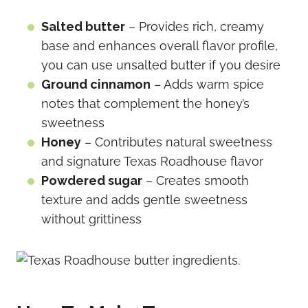
Salted butter
– Provides rich, creamy
base and enhances overall flavor profile,
you can use unsalted butter if you desire
Ground cinnamon
– Adds warm spice
notes that complement the honey’s
sweetness
Honey
– Contributes natural sweetness
and signature Texas Roadhouse flavor
Powdered sugar
– Creates smooth
texture and adds gentle sweetness
without grittiness