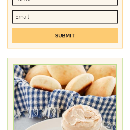
SUBMIT