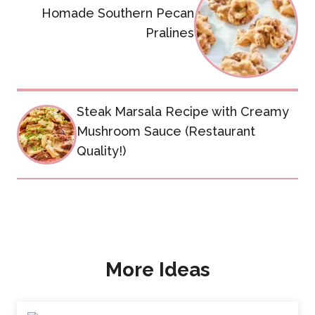
navigation
Homade Southern Pecan
Pralines
Steak Marsala Recipe with Creamy
Mushroom Sauce (Restaurant
Quality!)
More Ideas