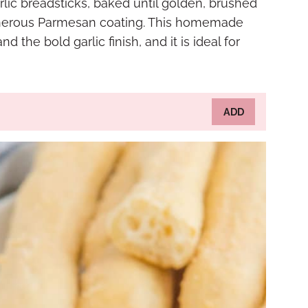
arlic breadsticks, baked until golden, brushed
 generous Parmesan coating. This homemade
d the bold garlic finish, and it is ideal for
ADD