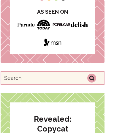
AS SEEN ON
Revealed:
Copycat