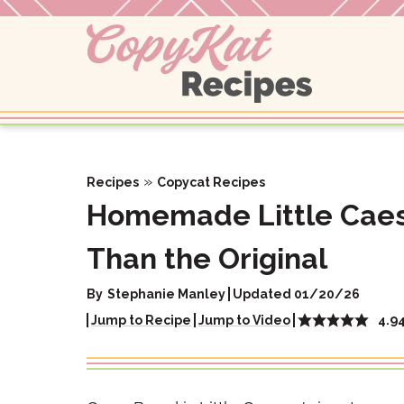
Skip
to
content
»
Recipes
Copycat Recipes
Homemade Little Caesa
Than the Original
By
Stephanie Manley
Updated 01/20/26
4.9
Jump to Recipe
Jump to Video