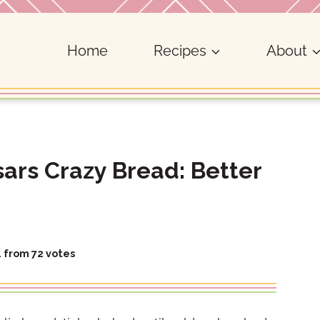
Home
Recipes
About
rs Crazy Bread: Better
4
from
72
votes