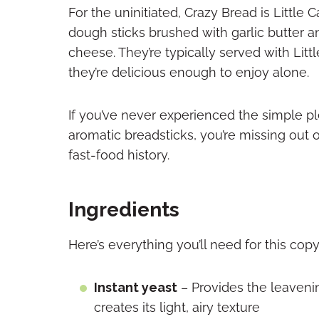
For the uninitiated, Crazy Bread is Little
dough sticks brushed with garlic butter 
cheese. They’re typically served with Litt
they’re delicious enough to enjoy alone.
If you’ve never experienced the simple pl
aromatic breadsticks, you’re missing out 
fast-food history.
Ingredients
Here’s everything you’ll need for this cop
Instant yeast
– Provides the leaveni
creates its light, airy texture