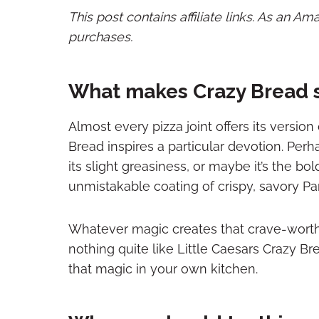
This post contains affiliate links. As an A
purchases.
What makes Crazy Bread 
Almost every pizza joint offers its version
Bread inspires a particular devotion. Perh
its slight greasiness, or maybe it’s the 
unmistakable coating of crispy, savory 
Whatever magic creates that crave-worth
nothing quite like Little Caesars Crazy Br
that magic in your own kitchen.