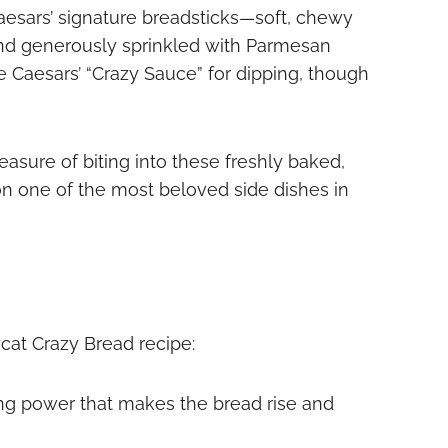
 Caesars’ signature breadsticks—soft, chewy
and generously sprinkled with Parmesan
le Caesars’ “Crazy Sauce” for dipping, though
easure of biting into these freshly baked,
on one of the most beloved side dishes in
ycat Crazy Bread recipe:
ng power that makes the bread rise and