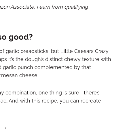
mazon Associate, I earn from qualifying
so good?
 of garlic breadsticks, but Little Caesars Crazy
aps it’s the dough’s distinct chewy texture with
bold garlic punch complemented by that
Parmesan cheese.
y combination, one thing is sure—there’s
ead. And with this recipe, you can recreate