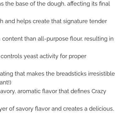
 the base of the dough, affecting its final
h and helps create that signature tender
content than all-purpose flour, resulting in
controls yeast activity for proper
oating that makes the breadsticks irresistible
ant!)
avory, aromatic flavor that defines Crazy
yer of savory flavor and creates a delicious,