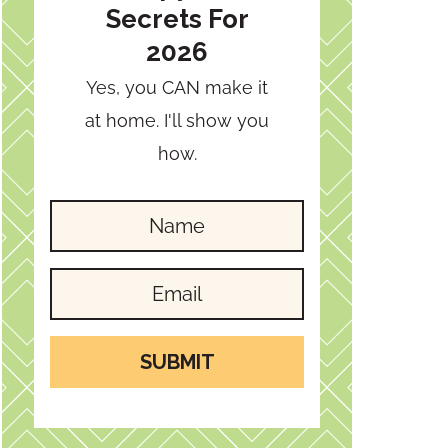
Secrets For
2026
Yes, you CAN make it
at home. I'll show you
how.
SUBMIT