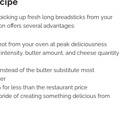
ecipe
icking up fresh long breadsticks from your
on offers several advantages:
hot from your oven at peak deliciousness
ic intensity, butter amount, and cheese quantity
 instead of the butter substitute most
ter
for less than the restaurant price
pride of creating something delicious from