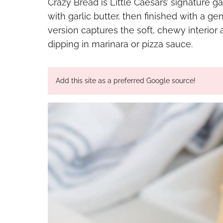
Crazy Bread is Little Caesars’ signature g
with garlic butter, then finished with a
version captures the soft, chewy interior an
dipping in marinara or pizza sauce.
Add this site as a preferred Google source!