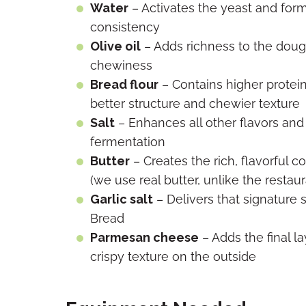
Water
– Activates the yeast and forms
consistency
Olive oil
– Adds richness to the doug
chewiness
Bread flour
– Contains higher protein 
better structure and chewier texture
Salt
– Enhances all other flavors and 
fermentation
Butter
– Creates the rich, flavorful c
(we use real butter, unlike the restaur
Garlic salt
– Delivers that signature s
Bread
Parmesan cheese
– Adds the final la
crispy texture on the outside