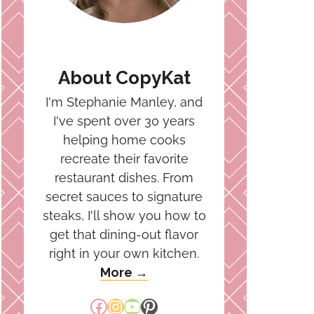
About CopyKat
I'm Stephanie Manley, and
I've spent over 30 years
helping home cooks
recreate their favorite
restaurant dishes. From
secret sauces to signature
steaks, I'll show you how to
get that dining-out flavor
right in your own kitchen.
More →
Facebook
Instagram
YouTube
Pinterest