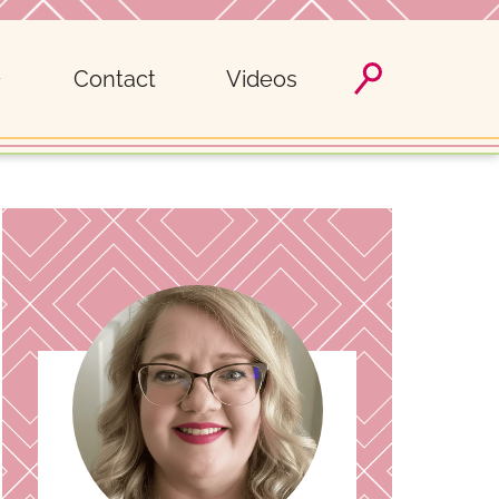
Contact
Videos