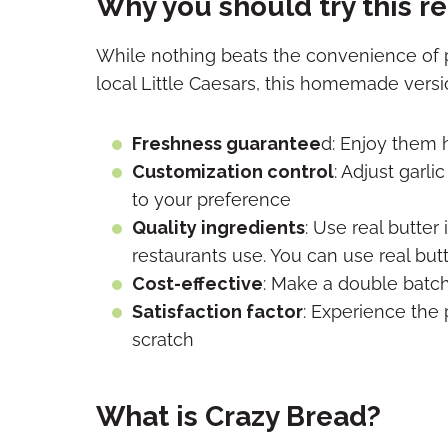
Why you should try this r
While nothing beats the convenience of p
local Little Caesars, this homemade versi
Freshness guarantee
d: Enjoy them 
Customization control
: Adjust garl
to your preference
Quality ingredients
: Use real butter
restaurants use. You can use real but
Cost-effective
: Make a double batch 
Satisfaction factor
: Experience the 
scratch
What is Crazy Bread?