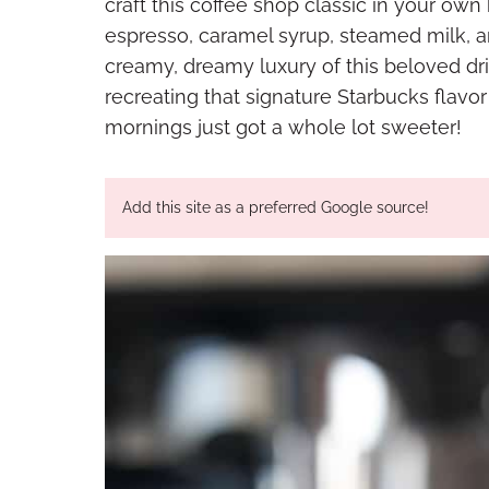
craft this coffee shop classic in your own
espresso, caramel syrup, steamed milk, 
creamy, dreamy luxury of this beloved dri
recreating that signature Starbucks flavo
mornings just got a whole lot sweeter!
Add this site as a preferred Google source!