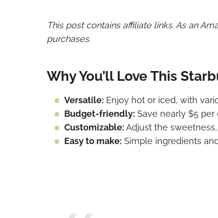
This post contains affiliate links. As an A
purchases.
Why You’ll Love This Star
Versatile:
Enjoy hot or iced, with vari
Budget-friendly:
Save nearly $5 per 
Customizable:
Adjust the sweetness, 
Easy to make:
Simple ingredients and 