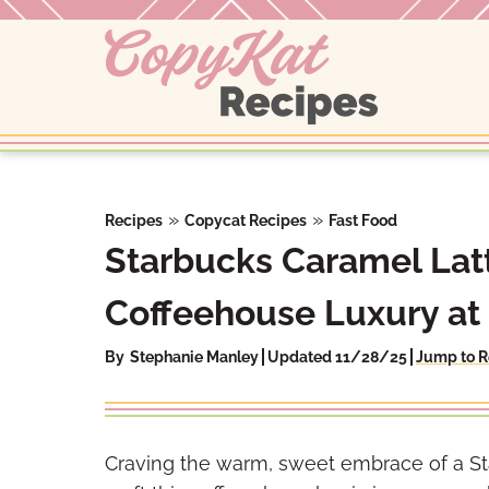
Skip
to
content
»
»
Recipes
Copycat Recipes
Fast Food
Starbucks Caramel Latt
Coffeehouse Luxury a
By
Stephanie Manley
Updated 11/28/25
Jump to R
Craving the warm, sweet embrace of a St