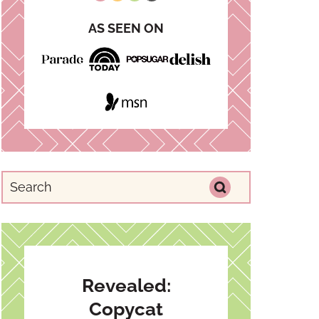
AS SEEN ON
Revealed:
Copycat