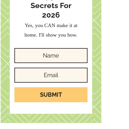
Secrets For
2026
Yes, you CAN make it at
home. I'll show you how.
SUBMIT