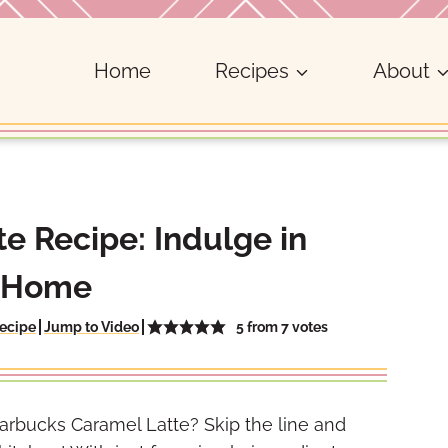
Home
Recipes
About
e Recipe: Indulge in
t Home
5
from
7
votes
ecipe
Jump to Video
arbucks Caramel Latte? Skip the line and