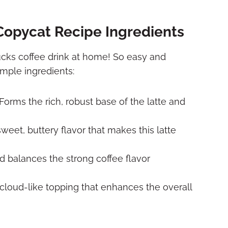
Copycat Recipe Ingredients
cks coffee drink at home! So easy and
imple ingredients:
Forms the rich, robust base of the latte and
weet, buttery flavor that makes this latte
 balances the strong coffee flavor
 cloud-like topping that enhances the overall