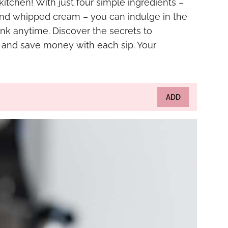
 kitchen! With just four simple ingredients –
and whipped cream – you can indulge in the
nk anytime. Discover the secrets to
r and save money with each sip. Your
ADD