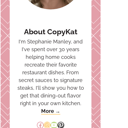
About CopyKat
I'm Stephanie Manley, and
I've spent over 30 years
helping home cooks
recreate their favorite
restaurant dishes. From
secret sauces to signature
steaks, I'll show you how to
get that dining-out flavor
right in your own kitchen.
More →
Facebook
Instagram
YouTube
Pinterest