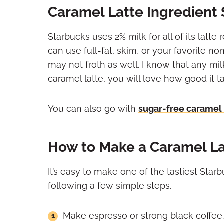
Caramel Latte Ingredient 
Starbucks uses 2% milk for all of its latte
can use full-fat, skim, or your favorite n
may not froth as well. I know that any m
caramel latte, you will love how good it ta
You can also go with
sugar-free caramel
How to Make a Caramel La
It’s easy to make one of the tastiest St
following a few simple steps.
Make espresso or strong black coffee.