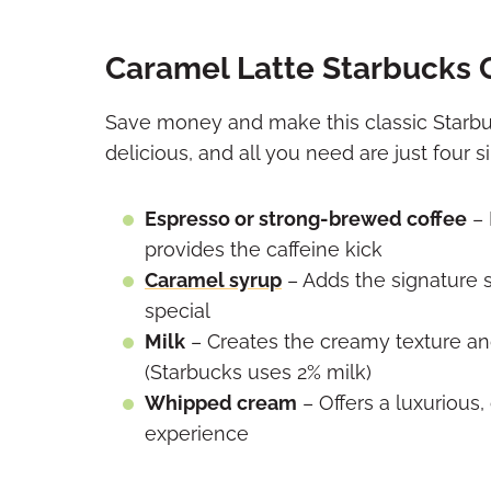
Caramel Latte Starbucks 
Save money and make this classic Starbu
delicious, and all you need are just four s
Espresso or strong-brewed coffee
– 
provides the caffeine kick
Caramel syrup
– Adds the signature s
special
Milk
– Creates the creamy texture and
(Starbucks uses 2% milk)
Whipped cream
– Offers a luxurious,
experience