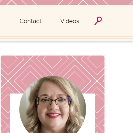
Contact
Videos