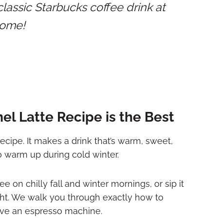
assic Starbucks coffee drink at
ome!
l Latte Recipe is the Best
ecipe. It makes a drink that’s warm, sweet,
to warm up during cold winter.
e on chilly fall and winter mornings, or sip it
ght. We walk you through exactly how to
ave an espresso machine.