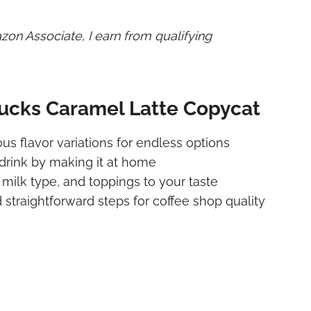
mazon Associate, I earn from qualifying
bucks Caramel Latte Copycat
ous flavor variations for endless options
drink by making it at home
milk type, and toppings to your taste
straightforward steps for coffee shop quality