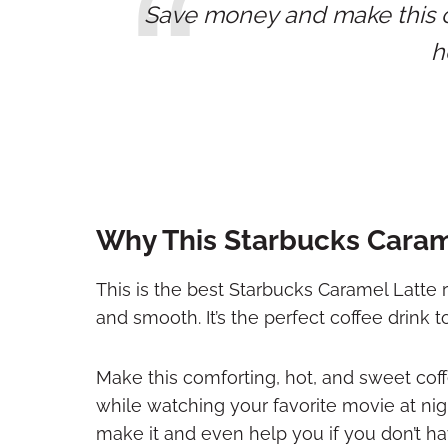
Save money and make this cl
h
Why This Starbucks Carame
This is the best Starbucks Caramel Latte r
and smooth. It’s the perfect coffee drink 
Make this comforting, hot, and sweet coffe
while watching your favorite movie at ni
make it and even help you if you don’t h