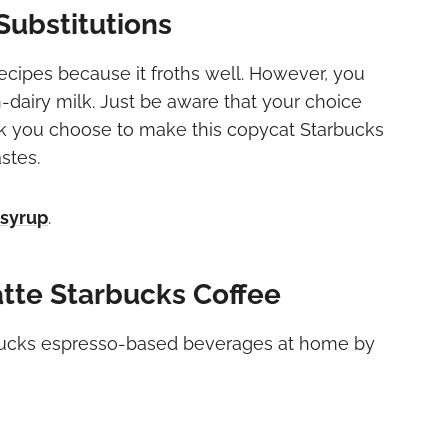
Substitutions
 recipes because it froths well. However, you
on-dairy milk. Just be aware that your choice
ilk you choose to make this copycat Starbucks
stes.
 syrup
.
tte Starbucks Coffee
arbucks espresso-based beverages at home by