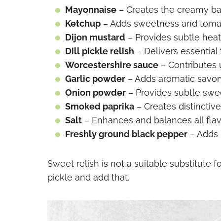
Mayonnaise
– Creates the creamy base
Ketchup
– Adds sweetness and toma
Dijon mustard
– Provides subtle hea
Dill pickle relish
– Delivers essential
Worcestershire sauce
– Contributes
Garlic powder
– Adds aromatic savor
Onion powder
– Provides subtle swe
Smoked paprika
– Creates distinctiv
Salt
– Enhances and balances all fla
Freshly ground black pepper
– Adds 
Sweet relish is not a suitable substitute for
pickle and add that.