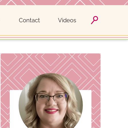
Contact
Videos