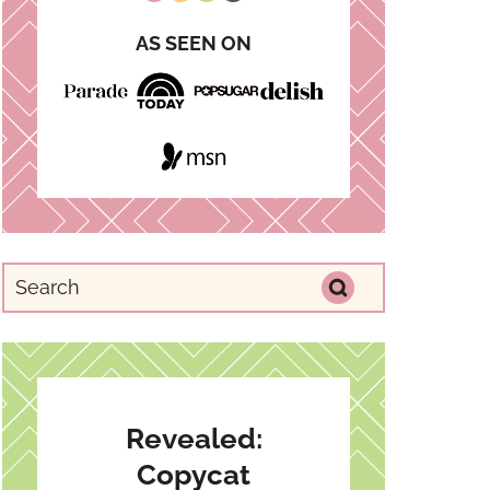
AS SEEN ON
Revealed:
Copycat