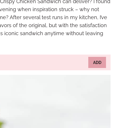
 Crispy Chicken Sandwich can deliver? I found
evening when inspiration struck – why not
e? After several test runs in my kitchen, I’ve
vors of the original, but with the satisfaction
is iconic sandwich anytime without leaving
ADD