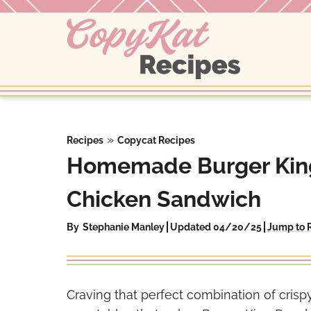
Skip
to
content
»
Recipes
Copycat Recipes
Homemade Burger King
Chicken Sandwich
By
Stephanie Manley
Updated 04/20/25
Jump to 
Craving that perfect combination of cris