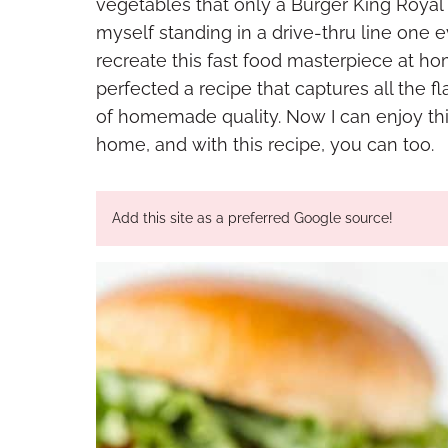
vegetables that only a Burger King Royal
myself standing in a drive-thru line one 
recreate this fast food masterpiece at hom
perfected a recipe that captures all the fla
of homemade quality. Now I can enjoy th
home, and with this recipe, you can too.
Add this site as a preferred Google source!