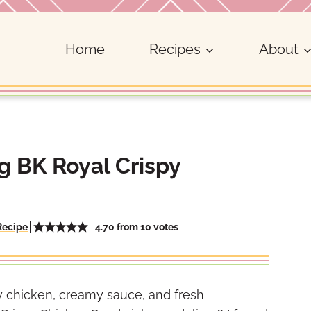
Home
Recipes
About
 BK Royal Crispy
4.70
from
10
votes
Recipe
py chicken, creamy sauce, and fresh