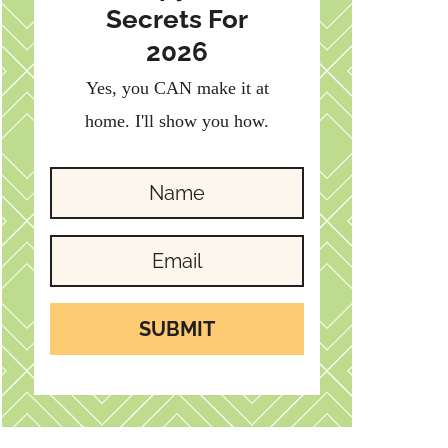
Secrets For
2026
Yes, you CAN make it at
home. I'll show you how.
SUBMIT