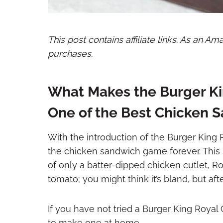
This post contains affiliate links. As an A
purchases.
What Makes the Burger K
One of the Best Chicken
With the introduction of the Burger Kin
the chicken sandwich game forever. This 
of only a batter-dipped chicken cutlet, Ro
tomato; you might think it’s bland, but afte
If you have not tried a Burger King Roya
to make one at home.