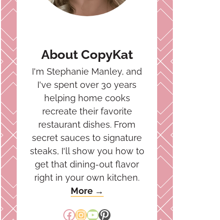
About CopyKat
I'm Stephanie Manley, and
I've spent over 30 years
helping home cooks
recreate their favorite
restaurant dishes. From
secret sauces to signature
steaks, I'll show you how to
get that dining-out flavor
right in your own kitchen.
More →
Facebook
Instagram
YouTube
Pinterest