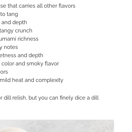
 that carries all other flavors
to tang
t and depth
 tangy crunch
 umami richness
y notes
etness and depth
e color and smoky flavor
vors
mild heat and complexity
 dill relish, but you can finely dice a dill