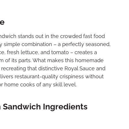
pe
ndwich stands out in the crowded fast food
ly simple combination – a perfectly seasoned,
ce, fresh lettuce, and tomato – creates a
 sum of its parts. What makes this homemade
in recreating that distinctive Royal Sauce and
ivers restaurant-quality crispiness without
or home cooks of any skill level.
n Sandwich Ingredients