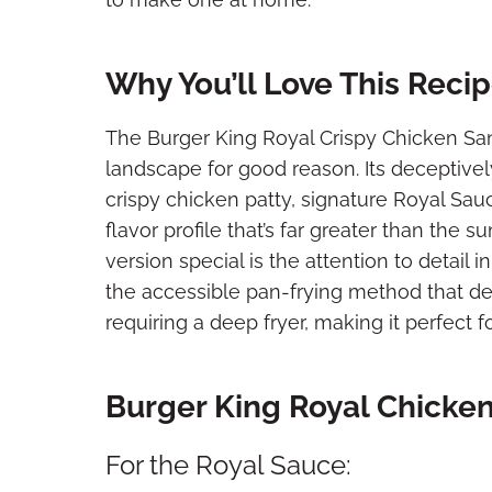
Why You’ll Love This Reci
The Burger King Royal Crispy Chicken Sa
landscape for good reason. Its deceptive
crispy chicken patty, signature Royal Sau
flavor profile that’s far greater than the
version special is the attention to detail 
the accessible pan-frying method that del
requiring a deep fryer, making it perfect f
Burger King Royal Chicke
For the Royal Sauce: