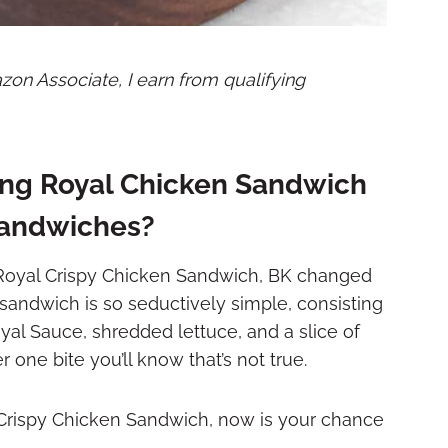
mazon Associate, I earn from qualifying
ing Royal Chicken Sandwich
 Sandwiches?
g Royal Crispy Chicken Sandwich, BK changed
sandwich is so seductively simple, consisting
yal Sauce, shredded lettuce, and a slice of
r one bite you’ll know that’s not true.
l Crispy Chicken Sandwich, now is your chance